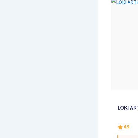
LOKI AR
4.9