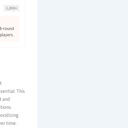
1,000+
ll-round
players.
t
ssential. This
t and
tions.
oxidizing
ver time.