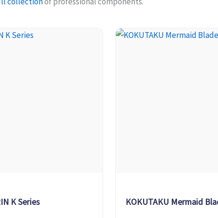
ll collection
of professional components.
IN K Series
KOKUTAKU Mermaid Bla