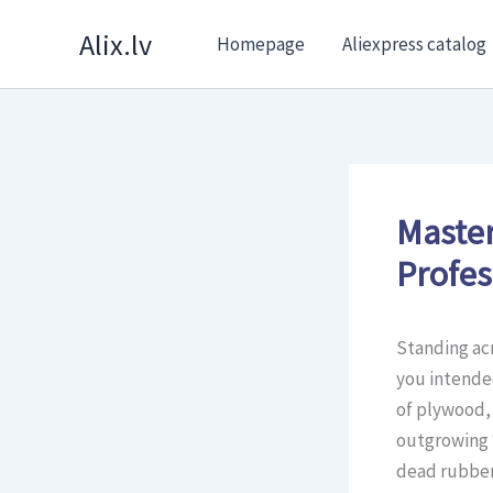
Skip
Alix.lv
Homepage
Aliexpress catalog
to
content
Master
Profes
Standing acr
you intended
of plywood,
outgrowing 
dead rubber 