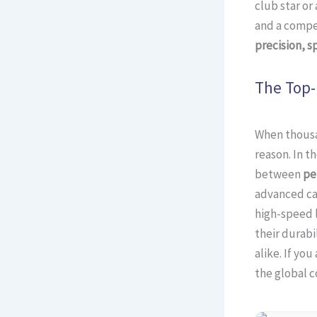
club star or
and a compet
precision, s
The Top-
When thousan
reason. In t
between
pe
advanced ca
high-speed 
their durabi
alike. If yo
the global c