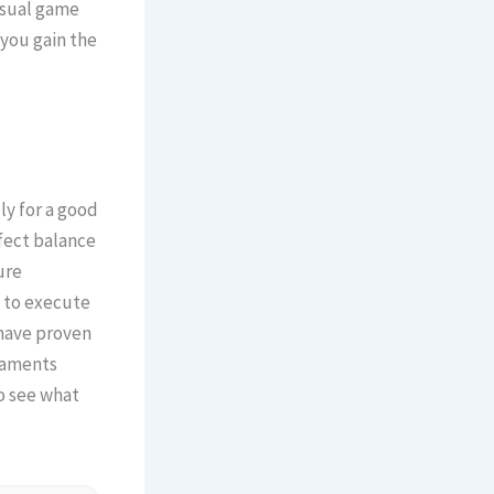
asual game
you gain the
ly for a good
rfect balance
ure
 to execute
 have proven
rnaments
o see what