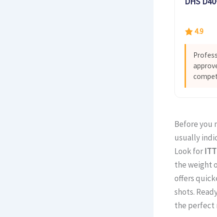
DHS D40+
4.9
Profess
approve
competi
Before you m
usually indi
Look for
ITT
the weight o
offers quic
shots. Ready
the perfect 