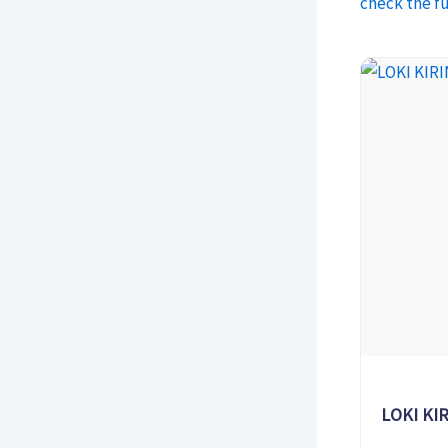
check the fu
LOKI KIR