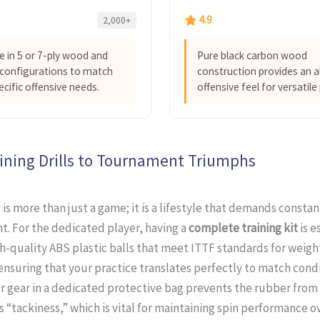
4.9
2,000+
le in 5 or 7-ply wood and
Pure black carbon wood
configurations to match
construction provides an a
ecific offensive needs.
offensive feel for versatile 
ining Drills to Tournament Triumphs
 is more than just a game; it is a lifestyle that demands constan
. For the dedicated player, having a
complete training kit
is e
h-quality ABS plastic balls that meet ITTF standards for weigh
nsuring that your practice translates perfectly to match condi
r gear in a dedicated protective bag prevents the rubber from 
ts “tackiness,” which is vital for maintaining spin performance o