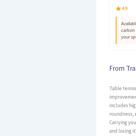
4.9
Availab
carbon 
your sp
From Tra
Table tennis
improvement
includes hig
roundness, e
Carrying you
and losing i