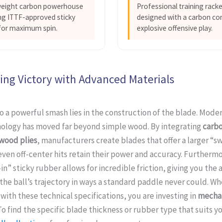
weight carbon powerhouse
Professional training rack
ng ITTF-approved sticky
designed with a carbon cor
for maximum spin.
explosive offensive play.
ing Victory with Advanced Materials
o a powerful smash lies in the construction of the blade. Mode
nology has moved far beyond simple wood. By integrating
carbo
 wood plies
, manufacturers create blades that offer a larger “s
ven off-center hits retain their power and accuracy. Furthermo
in” sticky rubber allows for incredible friction, giving you the a
he ball’s trajectory in ways a standard paddle never could. W
with these technical specifications, you are investing in
mechan
 To find the specific blade thickness or rubber type that suits yo