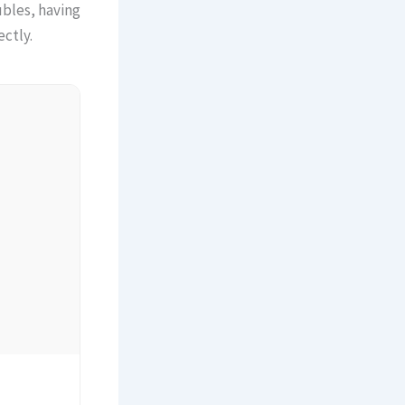
ubles, having
ctly.