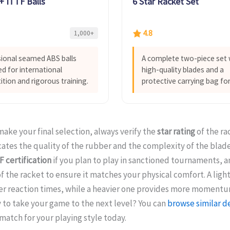
 ITTF Balls
6 Star Racket Set
4.8
1,000+
ional seamed ABS balls
A complete two-piece set 
d for international
high-quality blades and a
tion and rigorous training.
protective carrying bag for
ake your final selection, always verify the
star rating
of the rac
cates the quality of the rubber and the complexity of the blade
F certification
if you plan to play in sanctioned tournaments, a
f the racket to ensure it matches your physical comfort. A ligh
ker reaction times, while a heavier one provides more moment
 to take your game to the next level? You can
browse similar d
match for your playing style today.