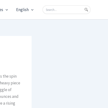
es
English
s the spin
 heavy piece
ggle of
bounces and
 a rising