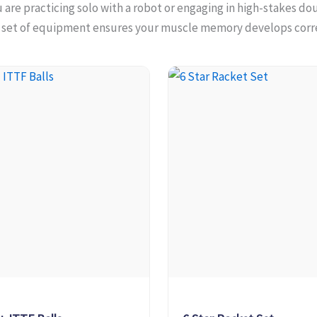
are practicing solo with a robot or engaging in high-stakes do
t set of equipment ensures your muscle memory develops corre