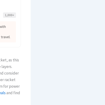
1,000+
with
 travel.
ket, as this
 layers.
nd consider
ter racket
um for power
eals
and find