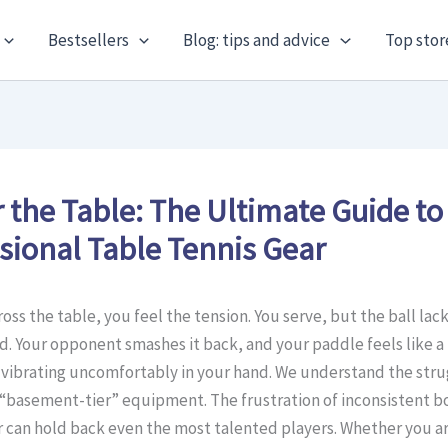
Bestsellers
Blog: tips and advice
Top stor
 the Table: The Ultimate Guide to
sional Table Tennis Gear
oss the table, you feel the tension. You serve, but the ball lack
. Your opponent smashes it back, and your paddle feels like a
 vibrating uncomfortably in your hand. We understand the stru
“basement-tier” equipment. The frustration of inconsistent 
can hold back even the most talented players. Whether you are