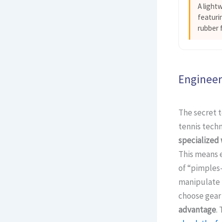
A light
featuri
rubber 
Engineer
The secret t
tennis tech
specialized
This means e
of “pimples-
manipulate t
choose gear 
advantage
.