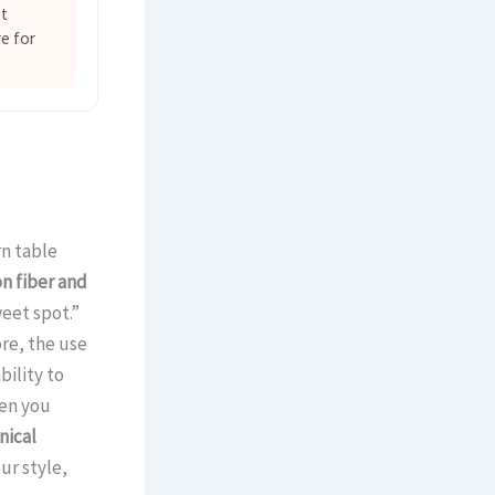
et
e for
rn table
n fiber and
weet spot.”
re, the use
bility to
hen you
ical
ur style,