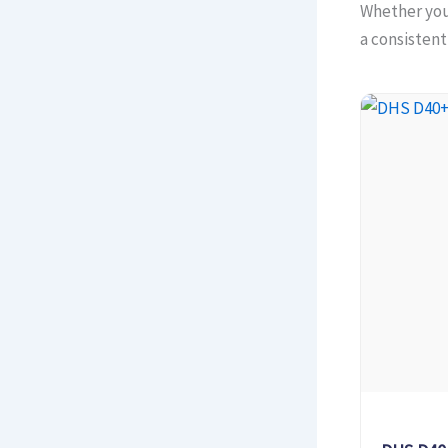
Whether you 
a consisten