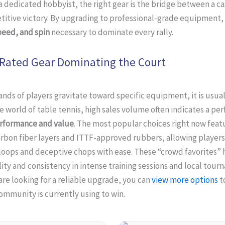
 a dedicated hobbyist, the right gear is the bridge between a c
itive victory. By upgrading to professional-grade equipment, 
peed, and spin
necessary to dominate every rally.
Rated Gear Dominating the Court
ds of players gravitate toward specific equipment, it is usual
he world of table tennis, high sales volume often indicates a pe
rformance and value
. The most popular choices right now feat
rbon fiber layers and ITTF-approved rubbers, allowing players
loops and deceptive chops with ease. These “crowd favorites”
lity and consistency in intense training sessions and local tou
u are looking for a reliable upgrade, you can
view more options
t
ommunity is currently using to win.