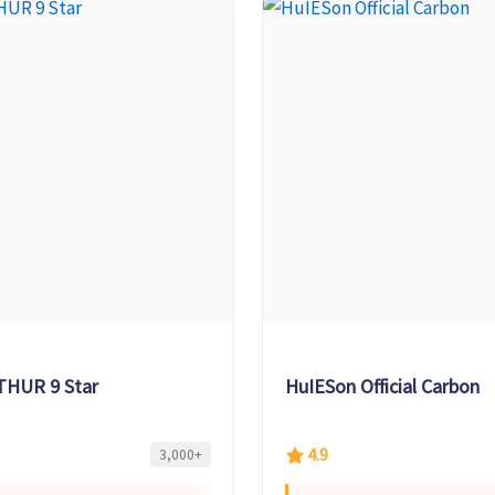
THUR 9 Star
HuIESon Official Carbon
4.9
3,000+