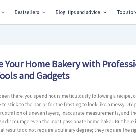
Bestsellers
Blog: tips and advice
Top stor
e Your Home Bakery with Profess
ools and Gadgets
been there: you spend hours meticulously following a recipe, o
to stick to the pan or for the frosting to look like a messy DIY 
frustration of uneven layers, inaccurate measurements, and t
can discourage even the most passionate home baker. But here i
l results do not require a culinary degree; they require the ri