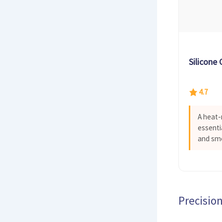
Silicone
4.7
A heat-
essenti
and smo
Precision