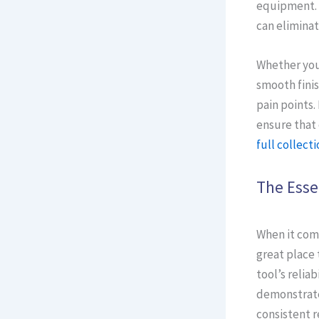
equipment. 
can eliminat
Whether you 
smooth finis
pain points.
ensure that 
full collecti
The Esse
When it come
great place 
tool’s relia
demonstrate 
consistent r