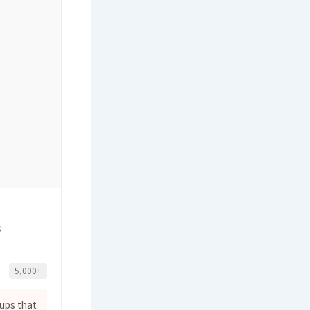
s
5,000+
ups that