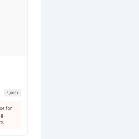
5,000+
se for
ng
s.