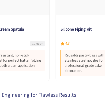
 Cream Spatula
Silicone Piping Kit
4.7
10,000+
resistant, non-stick
Reusable pastry bags with
al for perfect batter folding
stainless steel nozzles for
oth cream application.
professional-grade cake
decoration.
 Engineering for Flawless Results