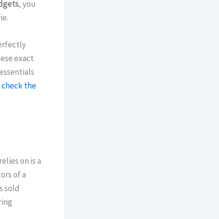
dgets
, you
ie.
erfectly
hese exact
 essentials
n
check the
lies on is a
ors of a
s sold
ring