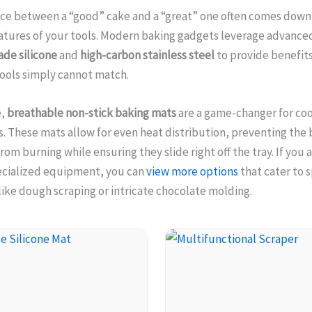
nce between a “good” cake and a “great” one often comes down
atures of your tools. Modern baking gadgets leverage advance
ade silicone
and
high-carbon stainless steel
to provide benefits
tools simply cannot match.
e,
breathable non-stick baking mats
are a game-changer for co
s. These mats allow for even heat distribution, preventing the
rom burning while ensuring they slide right off the tray. If you 
ecialized equipment, you can
view more options
that cater to s
ike dough scraping or intricate chocolate molding.