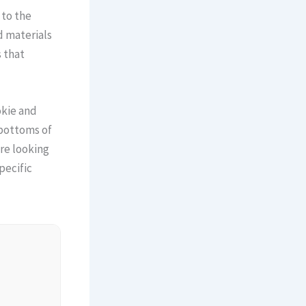
 to the
d materials
 that
okie and
 bottoms of
are looking
pecific