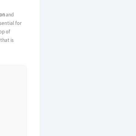
on
and
sential for
op of
that is