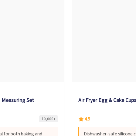
n Measuring Set
Air Fryer Egg & Cake Cup
4.9
10,000+
al for both baking and
Dishwasher-safe silicone c