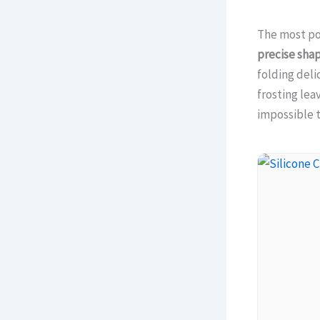
The most po
precise sha
folding deli
frosting lea
impossible t