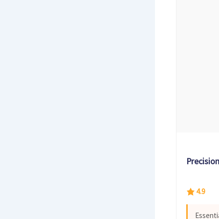
Precisio
4.9
Essenti