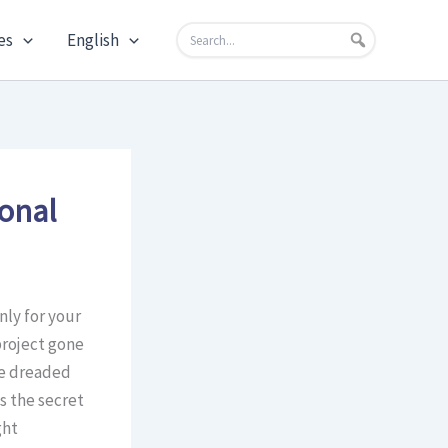
es
English
ional
nly for your
project gone
he dreaded
s the secret
ght