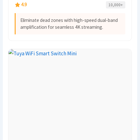
4.9
10,000+
Eliminate dead zones with high-speed dual-band
amplification for seamless 4K streaming.