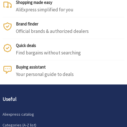
Shopping made easy
AliExpress simplified for you
Brand finder
Official brands & authorized dealers
Quick deals
Find bargains without searching
Buying assistant
Your personal guide to deals
Useful
Aliexpress catalog
Categories (A-Z list)