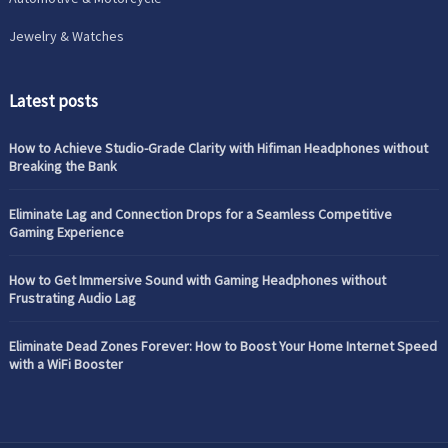
Jewelry & Watches
Latest posts
How to Achieve Studio-Grade Clarity with Hifiman Headphones without
Breaking the Bank
Eliminate Lag and Connection Drops for a Seamless Competitive
Gaming Experience
How to Get Immersive Sound with Gaming Headphones without
Frustrating Audio Lag
Eliminate Dead Zones Forever: How to Boost Your Home Internet Speed
with a WiFi Booster