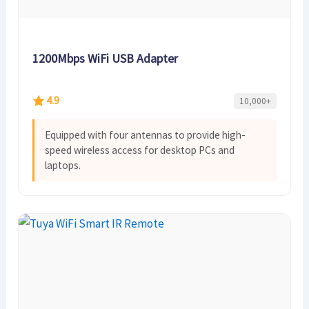
1200Mbps WiFi USB Adapter
4.9
10,000+
Equipped with four antennas to provide high-
speed wireless access for desktop PCs and
laptops.