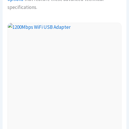
specifications.