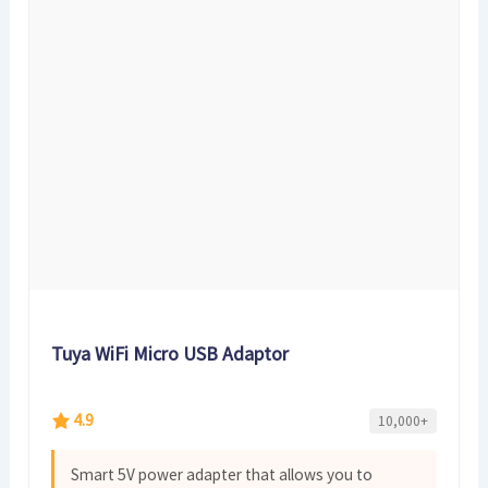
Tuya WiFi Micro USB Adaptor
4.9
10,000+
Smart 5V power adapter that allows you to