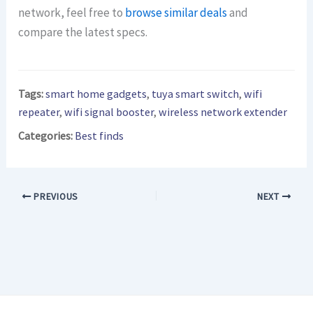
network, feel free to
browse similar deals
and
compare the latest specs.
Tags:
smart home gadgets
,
tuya smart switch
,
wifi
repeater
,
wifi signal booster
,
wireless network extender
Categories:
Best finds
PREVIOUS
NEXT