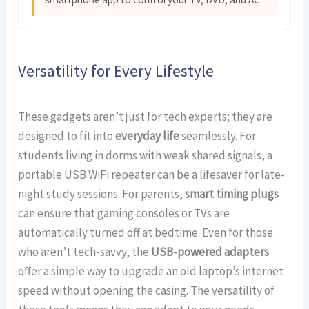
Versatility for Every Lifestyle
These gadgets aren’t just for tech experts; they are
designed to fit into
everyday life
seamlessly. For
students living in dorms with weak shared signals, a
portable USB WiFi repeater can be a lifesaver for late-
night study sessions. For parents,
smart timing plugs
can ensure that gaming consoles or TVs are
automatically turned off at bedtime. Even for those
who aren’t tech-savvy, the
USB-powered adapters
offer a simple way to upgrade an old laptop’s internet
speed without opening the casing. The versatility of