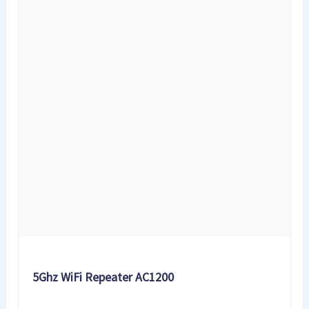
5Ghz WiFi Repeater AC1200