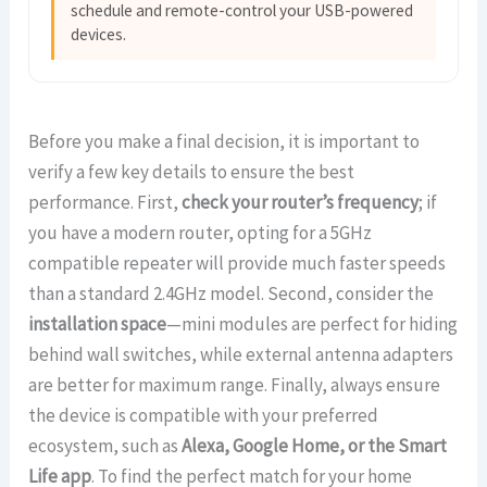
schedule and remote-control your USB-powered
devices.
Before you make a final decision, it is important to
verify a few key details to ensure the best
performance. First,
check your router’s frequency
; if
you have a modern router, opting for a 5GHz
compatible repeater will provide much faster speeds
than a standard 2.4GHz model. Second, consider the
installation space
—mini modules are perfect for hiding
behind wall switches, while external antenna adapters
are better for maximum range. Finally, always ensure
the device is compatible with your preferred
ecosystem, such as
Alexa, Google Home, or the Smart
Life app
. To find the perfect match for your home