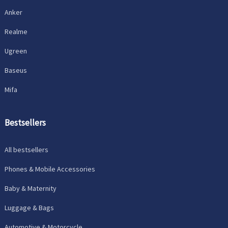
Anker
Realme
Ugreen
Baseus
Mifa
Bestsellers
All bestsellers
Phones & Mobile Accessories
Baby & Maternity
Luggage & Bags
Automotive & Motorcycle