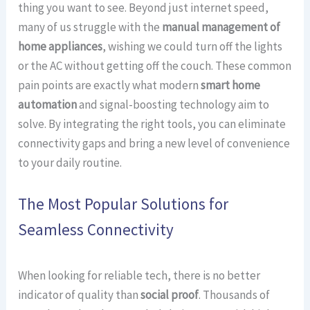
thing you want to see. Beyond just internet speed,
many of us struggle with the
manual management of
home appliances
, wishing we could turn off the lights
or the AC without getting off the couch. These common
pain points are exactly what modern
smart home
automation
and signal-boosting technology aim to
solve. By integrating the right tools, you can eliminate
connectivity gaps and bring a new level of convenience
to your daily routine.
The Most Popular Solutions for
Seamless Connectivity
When looking for reliable tech, there is no better
indicator of quality than
social proof
. Thousands of