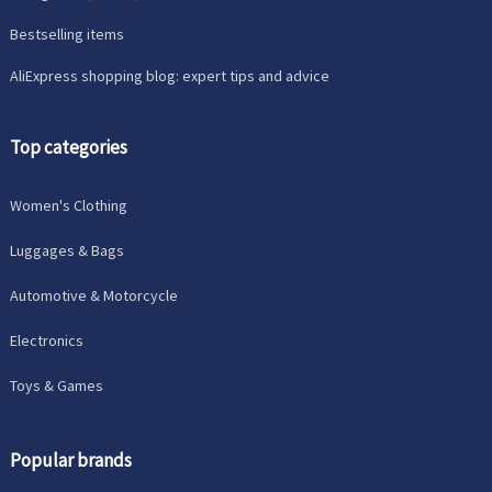
Bestselling items
AliExpress shopping blog: expert tips and advice
Top categories
Women's Clothing
Luggages & Bags
Automotive & Motorcycle
Electronics
Toys & Games
Popular brands