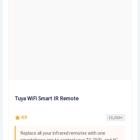
Tuya WiFi Smart IR Remote
4.9
10,000+
Replace all your infrared remotes with one
smartphone app to control your TV, DVD, and AC.