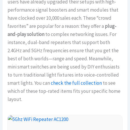
users have already upgraded their setups with high-
performance signal boosters and smart modules that
have clocked over 10,000 sales each. These “crowd
favorites” are popular for a reason: they offer a
plug-
and-play solution
to complex networking issues. For
instance, dual-band repeaters that support both
2.4GHz and 5GHz frequencies ensure that you get the
best of both worlds—range and speed. Meanwhile,
mini smart switches are being used by DIY enthusiasts
to turn traditional light fixtures into voice-controlled
smart lights. You can
check the full collection
to see
which of these top-rated items fits your specific home
layout.