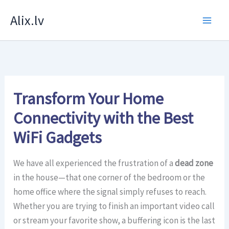
Skip
Alix.lv
to
content
Transform Your Home
Connectivity with the Best
WiFi Gadgets
We have all experienced the frustration of a
dead zone
in the house—that one corner of the bedroom or the
home office where the signal simply refuses to reach.
Whether you are trying to finish an important video call
or stream your favorite show, a buffering icon is the last