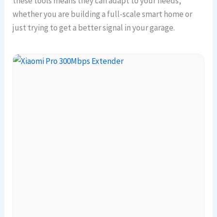
these tools means they can adapt to your needs,
whether you are building a full-scale smart home or
just trying to get a better signal in your garage.