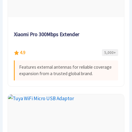
Xiaomi Pro 300Mbps Extender
4.9
5,000+
Features external antennas for reliable coverage
expansion from a trusted global brand.