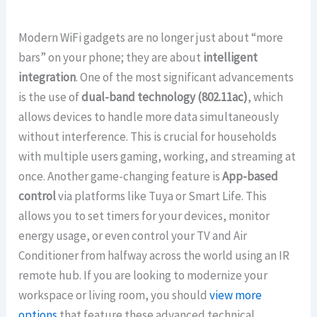
Modern WiFi gadgets are no longer just about “more
bars” on your phone; they are about
intelligent
integration
. One of the most significant advancements
is the use of
dual-band technology (802.11ac)
, which
allows devices to handle more data simultaneously
without interference. This is crucial for households
with multiple users gaming, working, and streaming at
once. Another game-changing feature is
App-based
control
via platforms like Tuya or Smart Life. This
allows you to set timers for your devices, monitor
energy usage, or even control your TV and Air
Conditioner from halfway across the world using an IR
remote hub. If you are looking to modernize your
workspace or living room, you should
view more
options
that feature these advanced technical