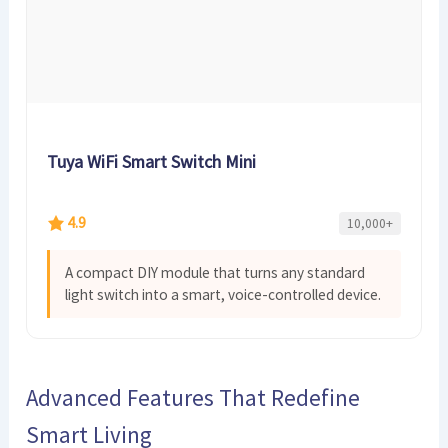
Tuya WiFi Smart Switch Mini
4.9
10,000+
A compact DIY module that turns any standard
light switch into a smart, voice-controlled device.
Advanced Features That Redefine
Smart Living