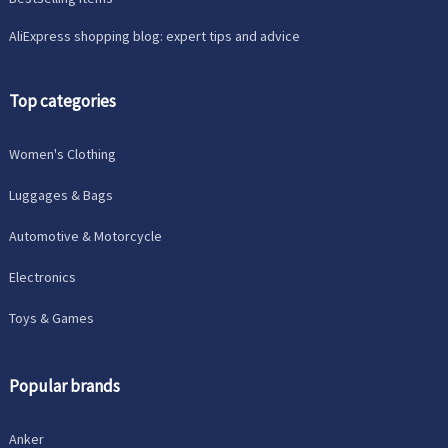
AliExpress shopping blog: expert tips and advice
Top categories
Women's Clothing
Luggages & Bags
Automotive & Motorcycle
Electronics
Toys & Games
Popular brands
Anker