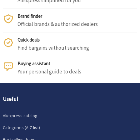
AliExpress simplified for you
Brand finder
Official brands & authorized dealers
Quick deals
Find bargains without searching
Buying assistant
Your personal guide to deals
Useful
Aliexpress catalog
Categories (A-Z list)
Bestselling items