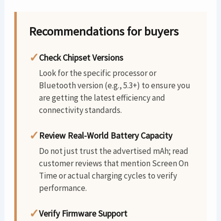
Recommendations for buyers
✓
Check Chipset Versions
Look for the specific processor or
Bluetooth version (e.g., 5.3+) to ensure you
are getting the latest efficiency and
connectivity standards.
✓
Review Real-World Battery Capacity
Do not just trust the advertised mAh; read
customer reviews that mention Screen On
Time or actual charging cycles to verify
performance.
✓
Verify Firmware Support