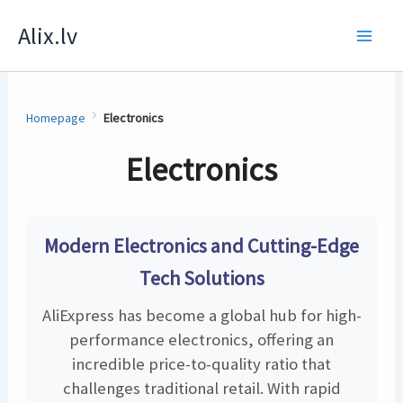
Skip
Alix.lv
to
content
Homepage
Electronics
Electronics
Modern Electronics and Cutting-Edge
Tech Solutions
AliExpress has become a global hub for high-
performance electronics, offering an
incredible price-to-quality ratio that
challenges traditional retail. With rapid