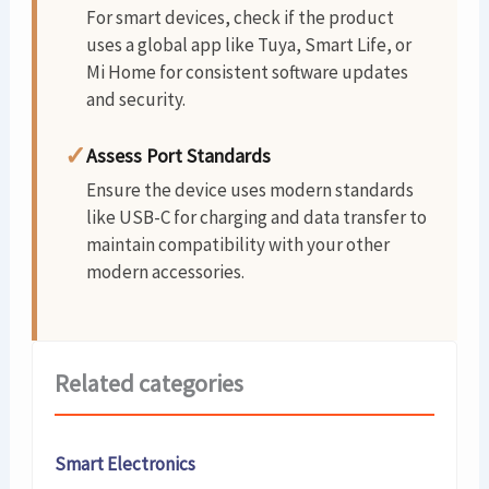
For smart devices, check if the product
uses a global app like Tuya, Smart Life, or
Mi Home for consistent software updates
and security.
✓
Assess Port Standards
Ensure the device uses modern standards
like USB-C for charging and data transfer to
maintain compatibility with your other
modern accessories.
Related categories
Smart Electronics