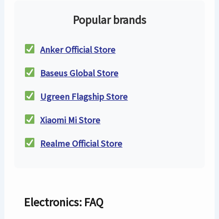
Popular brands
Anker Official Store
Baseus Global Store
Ugreen Flagship Store
Xiaomi Mi Store
Realme Official Store
Electronics: FAQ