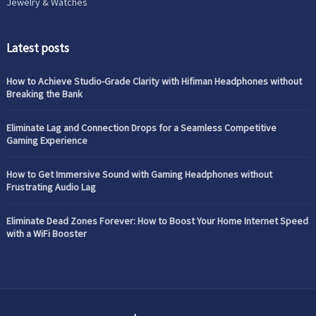
Jewelry & Watches
Latest posts
How to Achieve Studio-Grade Clarity with Hifiman Headphones without
Breaking the Bank
Eliminate Lag and Connection Drops for a Seamless Competitive
Gaming Experience
How to Get Immersive Sound with Gaming Headphones without
Frustrating Audio Lag
Eliminate Dead Zones Forever: How to Boost Your Home Internet Speed
with a WiFi Booster