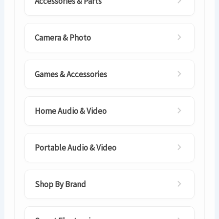
Accessories & Parts
Camera & Photo
Games & Accessories
Home Audio & Video
Portable Audio & Video
Shop By Brand