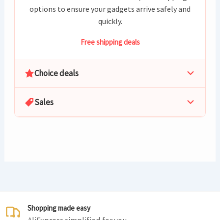
options to ensure your gadgets arrive safely and
quickly.
Free shipping deals
Choice deals
Sales
Shopping made easy