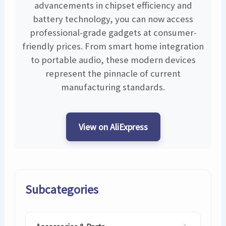
advancements in chipset efficiency and
battery technology, you can now access
professional-grade gadgets at consumer-
friendly prices. From smart home integration
to portable audio, these modern devices
represent the pinnacle of current
manufacturing standards.
View on AliExpress
Subcategories