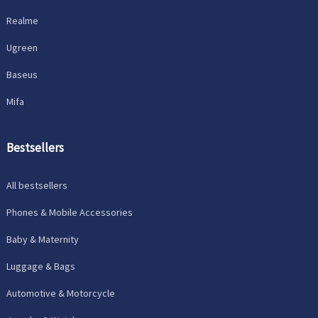
Realme
Ugreen
Baseus
Mifa
Bestsellers
All bestsellers
Phones & Mobile Accessories
Baby & Maternity
Luggage & Bags
Automotive & Motorcycle