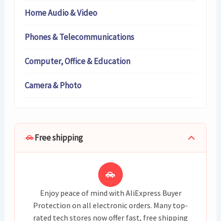
Home Audio & Video
Phones & Telecommunications
Computer, Office & Education
Camera & Photo
Free shipping
Enjoy peace of mind with AliExpress Buyer
Protection on all electronic orders. Many top-
rated tech stores now offer fast, free shipping