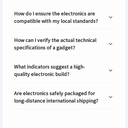
How do I ensure the electronics are
compatible with my local standards?
How can I verify the actual technical
specifications of a gadget?
What indicators suggest a high-
quality electronic build?
Are electronics safely packaged for
long-distance international shipping?