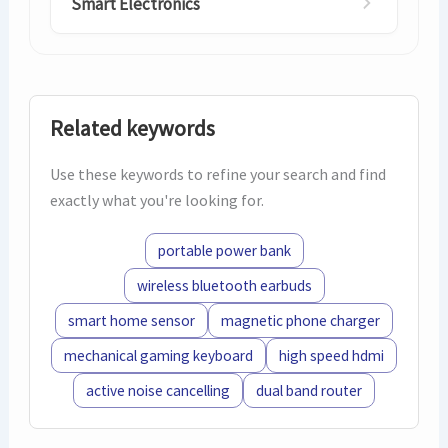
Smart Electronics
Related keywords
Use these keywords to refine your search and find
exactly what you're looking for.
portable power bank
wireless bluetooth earbuds
smart home sensor
magnetic phone charger
mechanical gaming keyboard
high speed hdmi
active noise cancelling
dual band router