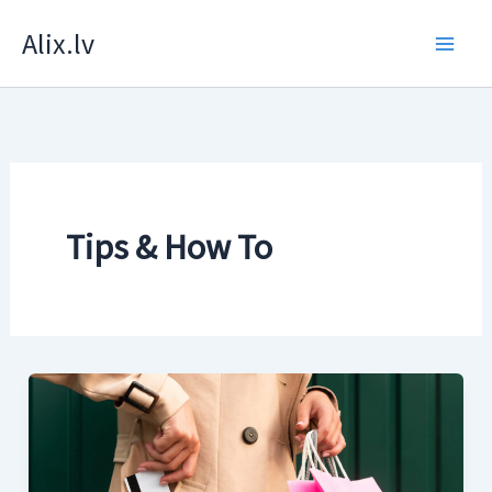
Skip
Alix.lv
to
content
Tips & How To