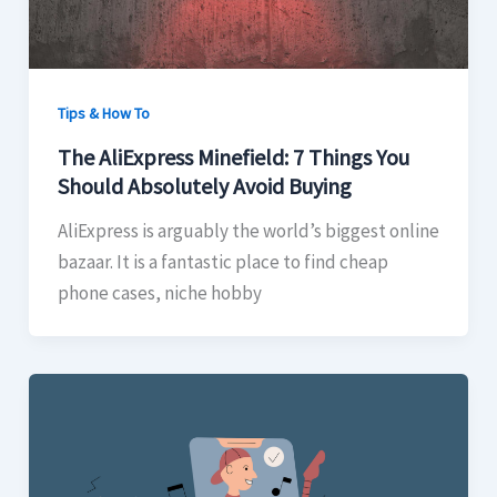
Tips & How To
The AliExpress Minefield: 7 Things You
Should Absolutely Avoid Buying
AliExpress is arguably the world’s biggest online
bazaar. It is a fantastic place to find cheap
phone cases, niche hobby