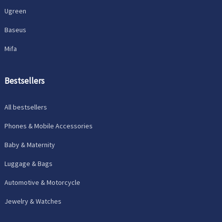
Ugreen
Baseus
Mifa
Bestsellers
All bestsellers
Phones & Mobile Accessories
Baby & Maternity
Luggage & Bags
Automotive & Motorcycle
Jewelry & Watches