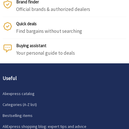
Brand finder
Official brands & authorized dealers
Quick deals
Find bargains without searching
Buying assistant
Your personal guide to deals
Useful
Aliexpress catalog
Categories (A-Z list)
Bestselling items
AliExpress shopping blog: expert tips and advice