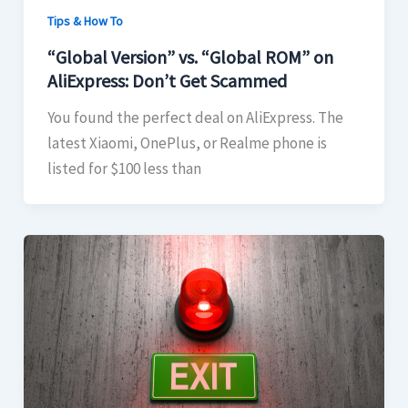
Tips & How To
“Global Version” vs. “Global ROM” on
AliExpress: Don’t Get Scammed
You found the perfect deal on AliExpress. The
latest Xiaomi, OnePlus, or Realme phone is
listed for $100 less than