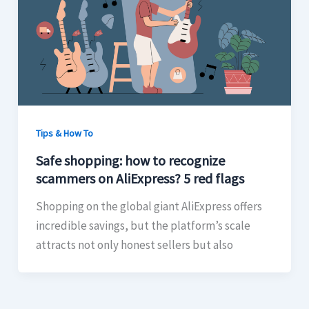
Tips & How To
Safe shopping: how to recognize
scammers on AliExpress? 5 red flags
Shopping on the global giant AliExpress offers
incredible savings, but the platform’s scale
attracts not only honest sellers but also