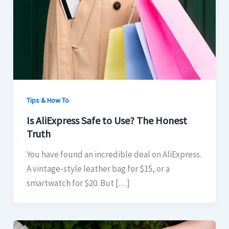
Tips & How To
Is AliExpress Safe to Use? The Honest
Truth
You have found an incredible deal on AliExpress.
A vintage-style leather bag for $15, or a
smartwatch for $20. But […]