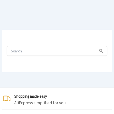
Shopping made easy
AliExpress simplified for you