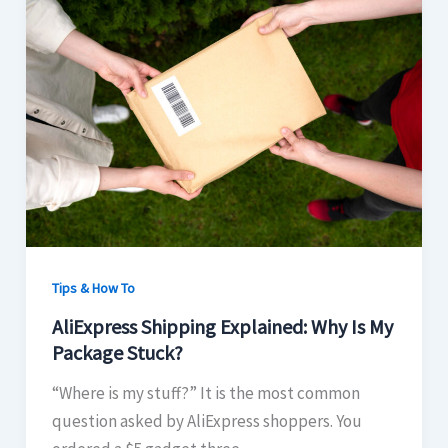
Tips & How To
AliExpress Shipping Explained: Why Is My
Package Stuck?
“Where is my stuff?” It is the most common
question asked by AliExpress shoppers. You