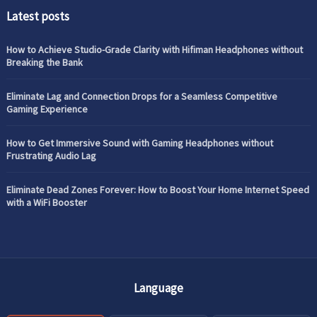
Latest posts
How to Achieve Studio-Grade Clarity with Hifiman Headphones without
Breaking the Bank
Eliminate Lag and Connection Drops for a Seamless Competitive
Gaming Experience
How to Get Immersive Sound with Gaming Headphones without
Frustrating Audio Lag
Eliminate Dead Zones Forever: How to Boost Your Home Internet Speed
with a WiFi Booster
Language