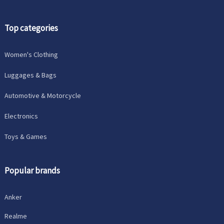
Top categories
Women's Clothing
Luggages & Bags
Automotive & Motorcycle
Electronics
Toys & Games
Popular brands
Anker
Realme