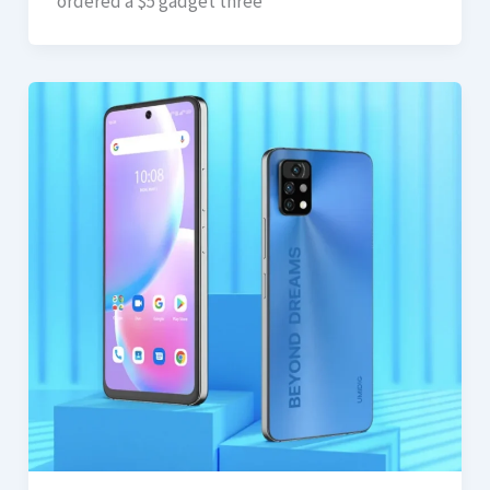
ordered a $5 gadget three