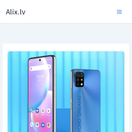
Skip
Alix.lv
to
content