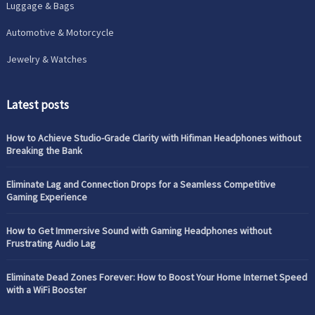
Luggage & Bags
Automotive & Motorcycle
Jewelry & Watches
Latest posts
How to Achieve Studio-Grade Clarity with Hifiman Headphones without
Breaking the Bank
Eliminate Lag and Connection Drops for a Seamless Competitive
Gaming Experience
How to Get Immersive Sound with Gaming Headphones without
Frustrating Audio Lag
Eliminate Dead Zones Forever: How to Boost Your Home Internet Speed
with a WiFi Booster