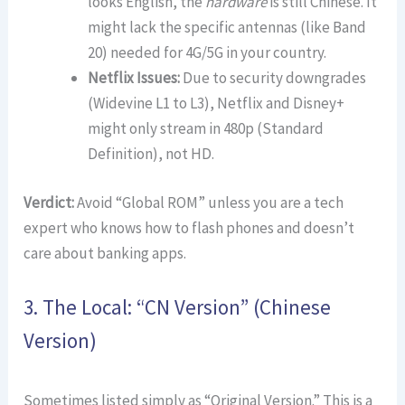
looks English, the
hardware
is still Chinese. It
might lack the specific antennas (like Band
20) needed for 4G/5G in your country.
Netflix Issues:
Due to security downgrades
(Widevine L1 to L3), Netflix and Disney+
might only stream in 480p (Standard
Definition), not HD.
Verdict:
Avoid “Global ROM” unless you are a tech
expert who knows how to flash phones and doesn’t
care about banking apps.
3. The Local: “CN Version” (Chinese
Version)
Sometimes listed simply as “Original Version.” This is a