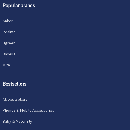
Popular brands
Anker
Realme
Ugreen
Baseus
Mifa
Bestsellers
All bestsellers
Phones & Mobile Accessories
Baby & Maternity