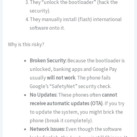
They “unlock the bootloader” (hack the
security).
They manually install (flash) international
software onto it.
Why is this risky?
Broken Security:
Because the bootloader is
unlocked, banking apps and Google Pay
usually
will not work
. The phone fails
Google’s “SafetyNet” security check.
No Updates:
These phones often
cannot
receive automatic updates (OTA)
. If you try
to update the system, you might brick the
phone (break it completely).
Network Issues:
Even though the software