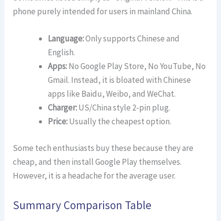
phone purely intended for users in mainland China.
Language:
Only supports Chinese and
English.
Apps:
No Google Play Store, No YouTube, No
Gmail. Instead, it is bloated with Chinese
apps like Baidu, Weibo, and WeChat.
Charger:
US/China style 2-pin plug.
Price:
Usually the cheapest option.
Some tech enthusiasts buy these because they are
cheap, and then install Google Play themselves.
However, it is a headache for the average user.
Summary Comparison Table