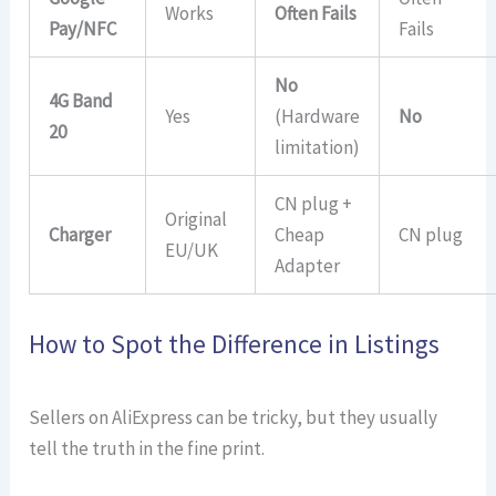
Works
Often Fails
Pay/NFC
Fails
No
4G Band
Yes
(Hardware
No
20
limitation)
CN plug +
Original
Charger
Cheap
CN plug
EU/UK
Adapter
How to Spot the Difference in Listings
Sellers on AliExpress can be tricky, but they usually
tell the truth in the fine print.