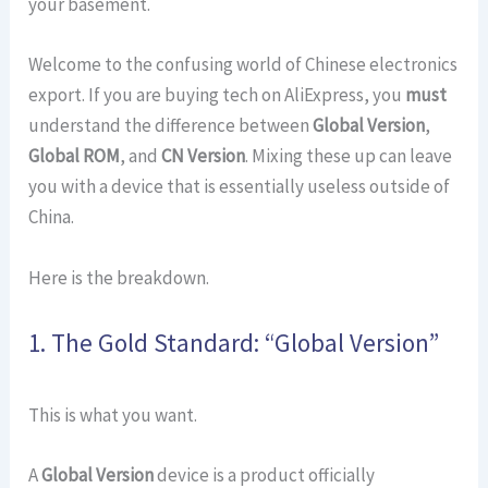
your basement.
Welcome to the confusing world of Chinese electronics
export. If you are buying tech on AliExpress, you
must
understand the difference between
Global Version
,
Global ROM
, and
CN Version
. Mixing these up can leave
you with a device that is essentially useless outside of
China.
Here is the breakdown.
1. The Gold Standard: “Global Version”
This is what you want.
A
Global Version
device is a product officially