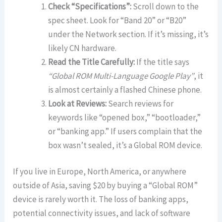
Check “Specifications”:
Scroll down to the
spec sheet. Look for “Band 20” or “B20”
under the Network section. If it’s missing, it’s
likely CN hardware.
Read the Title Carefully:
If the title says
“Global ROM Multi-Language Google Play”
, it
is almost certainly a flashed Chinese phone.
Look at Reviews:
Search reviews for
keywords like “opened box,” “bootloader,”
or “banking app.” If users complain that the
box wasn’t sealed, it’s a Global ROM device.
If you live in Europe, North America, or anywhere
outside of Asia, saving $20 by buying a “Global ROM”
device is rarely worth it. The loss of banking apps,
potential connectivity issues, and lack of software