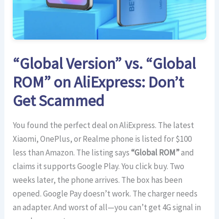
“Global Version” vs. “Global
ROM” on AliExpress: Don’t
Get Scammed
You found the perfect deal on AliExpress. The latest
Xiaomi, OnePlus, or Realme phone is listed for $100
less than Amazon. The listing says
“Global ROM”
and
claims it supports Google Play. You click buy. Two
weeks later, the phone arrives. The box has been
opened. Google Pay doesn’t work. The charger needs
an adapter. And worst of all—you can’t get 4G signal in