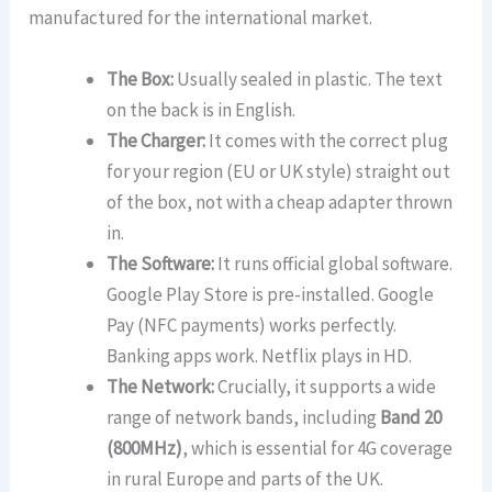
manufactured for the international market.
The Box:
Usually sealed in plastic. The text
on the back is in English.
The Charger:
It comes with the correct plug
for your region (EU or UK style) straight out
of the box, not with a cheap adapter thrown
in.
The Software:
It runs official global software.
Google Play Store is pre-installed. Google
Pay (NFC payments) works perfectly.
Banking apps work. Netflix plays in HD.
The Network:
Crucially, it supports a wide
range of network bands, including
Band 20
(800MHz)
, which is essential for 4G coverage
in rural Europe and parts of the UK.