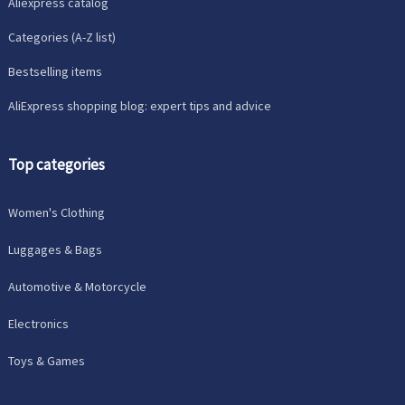
Aliexpress catalog
Categories (A-Z list)
Bestselling items
AliExpress shopping blog: expert tips and advice
Top categories
Women's Clothing
Luggages & Bags
Automotive & Motorcycle
Electronics
Toys & Games