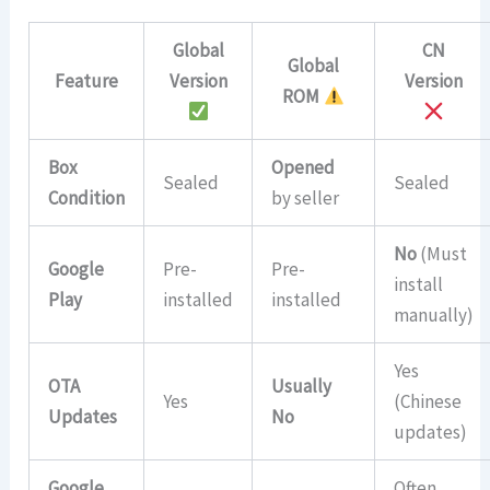
Global
CN
Global
Feature
Version
Version
ROM
Box
Opened
Sealed
Sealed
Condition
by seller
No
(Must
Google
Pre-
Pre-
install
Play
installed
installed
manually)
Yes
OTA
Usually
Yes
(Chinese
Updates
No
updates)
Google
Often