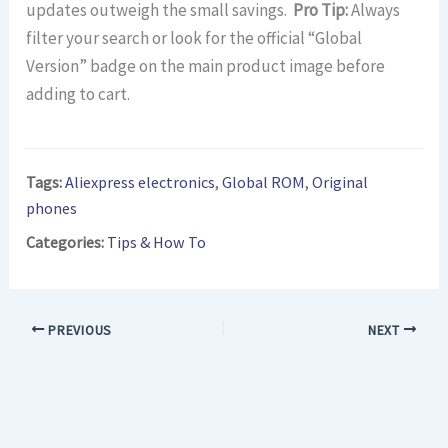
updates outweigh the small savings.
Pro Tip:
Always
filter your search or look for the official “Global
Version” badge on the main product image before
adding to cart.
Tags:
Aliexpress electronics
,
Global ROM
,
Original
phones
Categories:
Tips & How To
PREVIOUS
NEXT