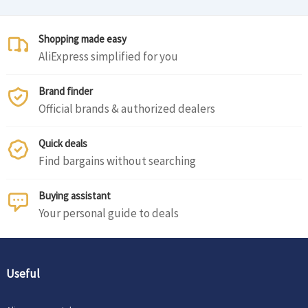
Shopping made easy
AliExpress simplified for you
Brand finder
Official brands & authorized dealers
Quick deals
Find bargains without searching
Buying assistant
Your personal guide to deals
Useful