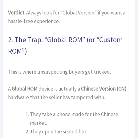
Verdict:
Always look for “Global Version” if you want a
hassle-free experience.
2. The Trap: “Global ROM” (or “Custom
ROM”)
This is where unsuspecting buyers get tricked.
A
Global ROM
device is actually a
Chinese Version (CN)
hardware that the seller has tampered with.
They take a phone made for the Chinese
market.
They open the sealed box.