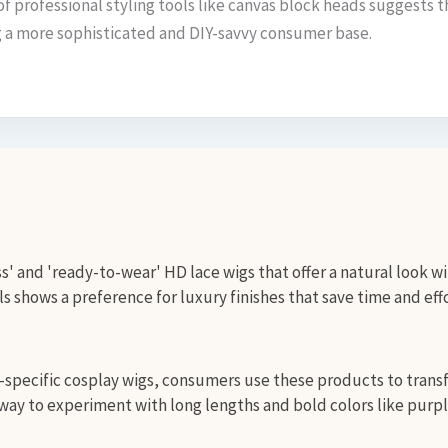
of professional styling tools like canvas block heads suggests t
ng a more sophisticated and DIY-savvy consumer base.
s' and 'ready-to-wear' HD lace wigs that offer a natural look wi
 shows a preference for luxury finishes that save time and effo
specific cosplay wigs, consumers use these products to transfo
ay to experiment with long lengths and bold colors like purpl