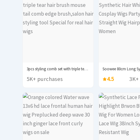
3pcs styling comb set with triple tear hair...
5K+ purchases
4.5
3K+