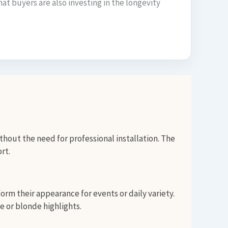
hat buyers are also investing in the longevity
thout the need for professional installation. The
rt.
rm their appearance for events or daily variety.
e or blonde highlights.