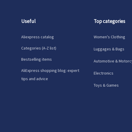
Useful
Top categories
Aliexpress catalog
Women's Clothing
Categories (A-Z list)
Luggages & Bags
Bestselling items
Automotive & Motorc
AliExpress shopping blog: expert
Electronics
tips and advice
Toys & Games