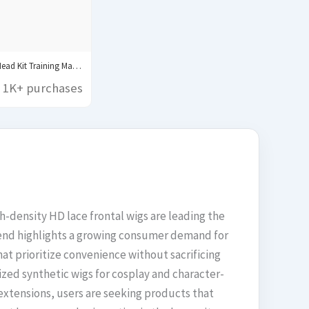
Canvas Block Head Kit Training Mannequin wig Head...
1K+ purchases
gh-density HD lace frontal wigs are leading the
 trend highlights a growing consumer demand for
at prioritize convenience without sacrificing
lized synthetic wigs for cosplay and character-
 extensions, users are seeking products that