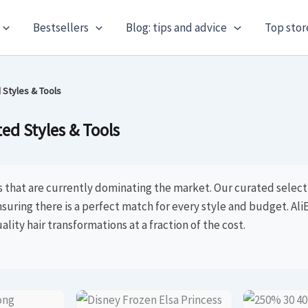
Bestsellers
Blog: tips and advice
Top stor
 Styles & Tools
ed Styles & Tools
s that are currently dominating the market. Our curated selec
nsuring there is a perfect match for every style and budget. AliE
ality hair transformations at a fraction of the cost.