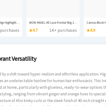
Synthetic Lace Front Wigs Highlight Brwon Blonde Black...
WOW ANGEL HD Lace Frontal Wig 250% 13x6...
 purchases
4.7
1K+ purchases
4.9
rant Versatility
d by a shift toward hyper-realism and effortless application. Hi
vides an undetectable hairline for human hair enthusiasts. This
d at home, particularly with glueless, ready-to-wear options th
e styling, ranging from vibrant ginger and orange hues to specia
ture of Afro kinky curls or the sleek finish of 40-inch straight