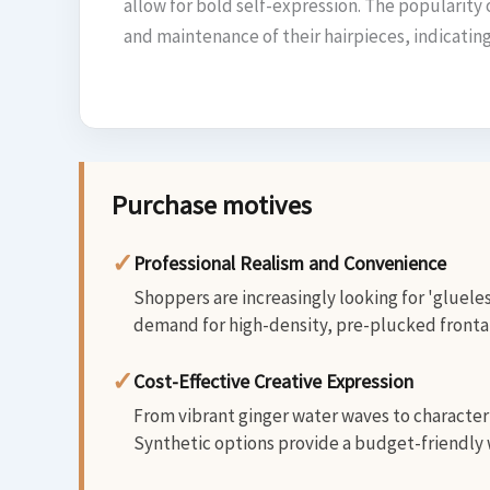
allow for bold self-expression. The popularity 
and maintenance of their hairpieces, indicati
Purchase motives
✓
Professional Realism and Convenience
Shoppers are increasingly looking for 'glueles
demand for high-density, pre-plucked frontals
✓
Cost-Effective Creative Expression
From vibrant ginger water waves to character-
Synthetic options provide a budget-friendly w