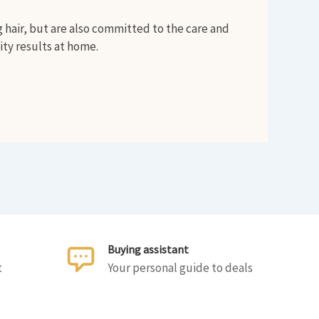
g hair, but are also committed to the care and
ity results at home.
Buying assistant
t
Your personal guide to deals