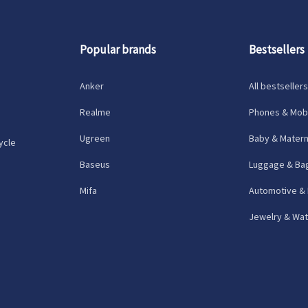
Popular brands
Bestsellers
Anker
All bestsellers
Realme
Phones & Mobi
Ugreen
Baby & Matern
ycle
Baseus
Luggage & Ba
Mifa
Automotive &
Jewelry & Wa