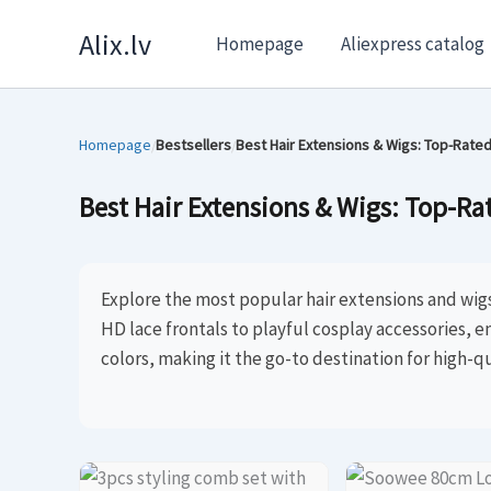
Skip
Alix.lv
Homepage
Aliexpress catalog
to
content
Homepage
Bestsellers
Best Hair Extensions & Wigs: Top-Rated
/
/
Best Hair Extensions & Wigs: Top-Rat
Explore the most popular hair extensions and wig
HD lace frontals to playful cosplay accessories, e
colors, making it the go-to destination for high-qu