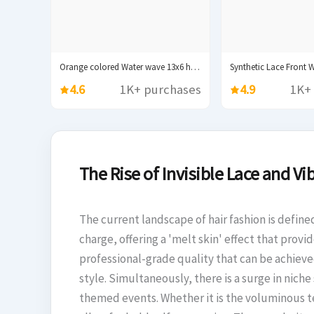
Orange colored Water wave 13x6 hd lace frontal...
4.6
1K+ purchases
4.9
1K+
The Rise of Invisible Lace and Vib
The current landscape of hair fashion is define
charge, offering a 'melt skin' effect that pro
professional-grade quality that can be achieve
style. Simultaneously, there is a surge in nich
themed events. Whether it is the voluminous tex