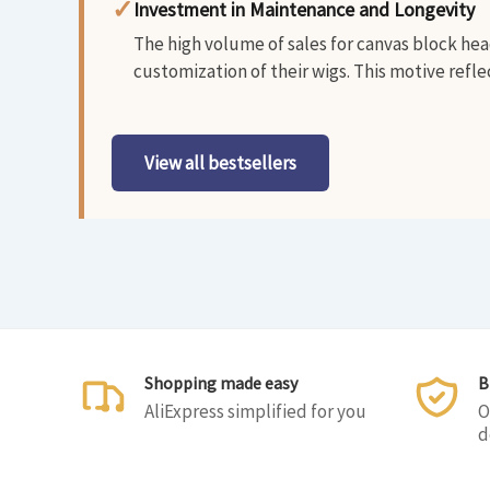
✓
Investment in Maintenance and Longevity
The high volume of sales for canvas block head
customization of their wigs. This motive refle
View all bestsellers
Shopping made easy
B
AliExpress simplified for you
O
d