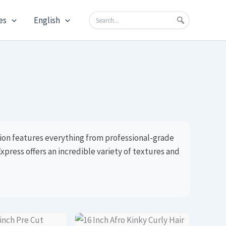
es
English
tion features everything from professional-grade
xpress offers an incredible variety of textures and