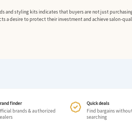
s and styling kits indicates that buyers are not just purchasin
cts a desire to protect their investment and achieve salon-qual
rand finder
Quick deals
fficial brands & authorized
Find bargains withou
ealers
searching