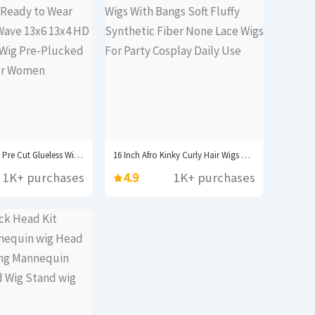
250% 30 40inch Pre Cut Glueless Wig Ready...
16 Inch Afro Kinky Curly Hair Wigs With...
1K+ purchases
4.9
1K+ purchases