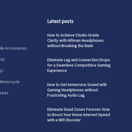
Latest posts
How to Achieve Studio-Grade
Clarity with Hifiman Headphones
without Breaking the Bank
le Accessories
ity
Eliminate Lag and Connection Drops
for a Seamless Competitive Gaming
gs
Experience
 Motorcycle
How to Get Immersive Sound with
Gaming Headphones without
tches
Frustrating Audio Lag
Eliminate Dead Zones Forever: How
to Boost Your Home Internet Speed
with a WiFi Booster