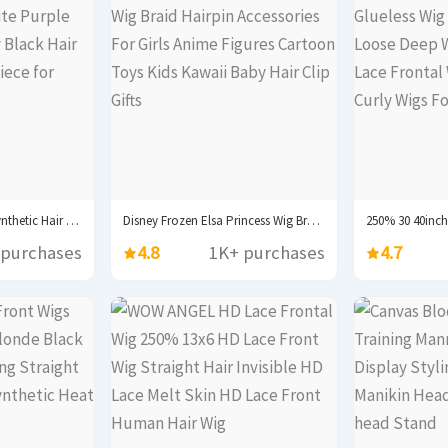
Soowee 80cm Long Synthetic Hair White Purple Cosplay...
Disney Frozen Elsa Princess Wig Braid Hairpin Accessories...
 purchases
4.8
1K+ purchases
4.7