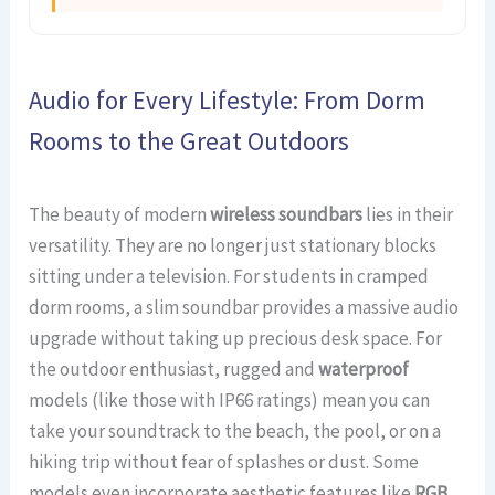
Audio for Every Lifestyle: From Dorm
Rooms to the Great Outdoors
The beauty of modern
wireless soundbars
lies in their
versatility. They are no longer just stationary blocks
sitting under a television. For students in cramped
dorm rooms, a slim soundbar provides a massive audio
upgrade without taking up precious desk space. For
the outdoor enthusiast, rugged and
waterproof
models (like those with IP66 ratings) mean you can
take your soundtrack to the beach, the pool, or on a
hiking trip without fear of splashes or dust. Some
models even incorporate aesthetic features like
RGB