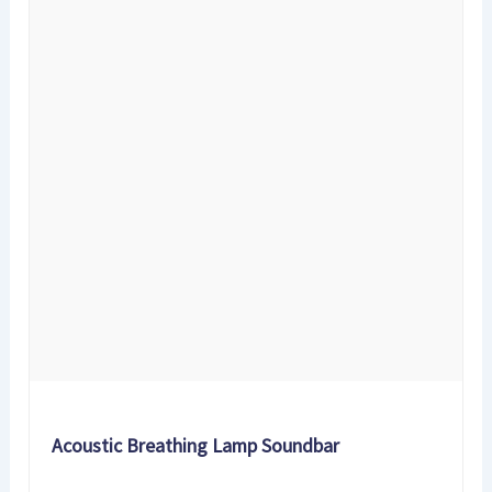
Acoustic Breathing Lamp Soundbar