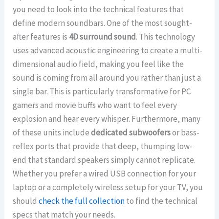
you need to look into the technical features that
define modern soundbars. One of the most sought-
after features is
4D surround sound
. This technology
uses advanced acoustic engineering to create a multi-
dimensional audio field, making you feel like the
sound is coming from all around you rather than just a
single bar. This is particularly transformative for PC
gamers and movie buffs who want to feel every
explosion and hear every whisper. Furthermore, many
of these units include
dedicated subwoofers
or bass-
reflex ports that provide that deep, thumping low-
end that standard speakers simply cannot replicate.
Whether you prefer a wired USB connection for your
laptop or a completely wireless setup for your TV, you
should
check the full collection
to find the technical
specs that match your needs.