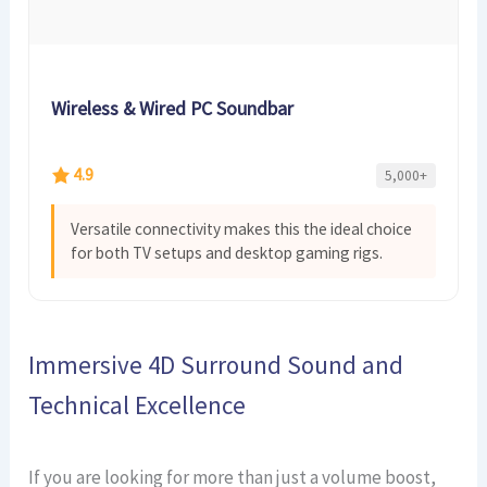
Wireless & Wired PC Soundbar
4.9
5,000+
Versatile connectivity makes this the ideal choice
for both TV setups and desktop gaming rigs.
Immersive 4D Surround Sound and
Technical Excellence
If you are looking for more than just a volume boost,