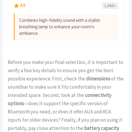
4.9
1,000+
Combines high-fidelity sound with a stylish
breathing lamp to enhance your room's
ambiance.
Before you make your final selection, it is important to
verify a few key details to ensure you get the best
possible experience. First, check the
dimensions
of the
soundbar to make sure it fits comfortably in your
intended space. Second, look at the
connectivity
options
—does it support the specific version of
Bluetooth you need, or does it offer AUX and RCA
inputs for older devices? Finally, if you plan on using it
portably, pay close attention to the
battery capacity