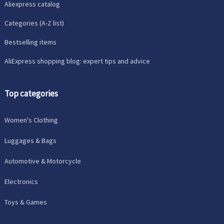
Aliexpress catalog
Categories (A-Z list)
Bestselling items
AliExpress shopping blog: expert tips and advice
Top categories
Women's Clothing
Luggages & Bags
Automotive & Motorcycle
Electronics
Toys & Games