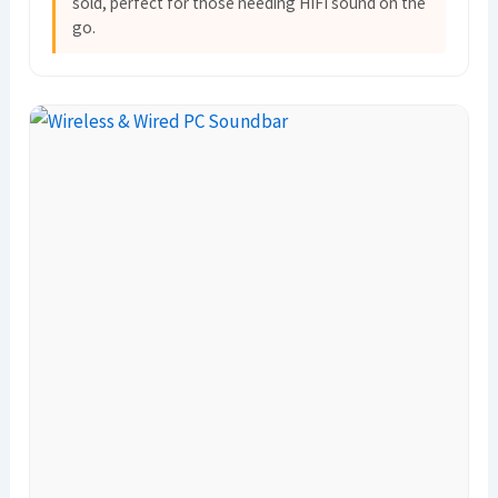
sold, perfect for those needing HIFI sound on the
go.