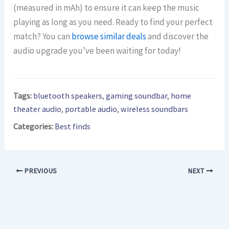
(measured in mAh) to ensure it can keep the music
playing as long as you need. Ready to find your perfect
match? You can
browse similar deals
and discover the
audio upgrade you’ve been waiting for today!
Tags:
bluetooth speakers
,
gaming soundbar
,
home
theater audio
,
portable audio
,
wireless soundbars
Categories:
Best finds
PREVIOUS
NEXT