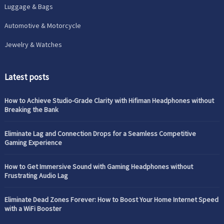
Luggage & Bags
Automotive & Motorcycle
Jewelry & Watches
Latest posts
How to Achieve Studio-Grade Clarity with Hifiman Headphones without
Breaking the Bank
Eliminate Lag and Connection Drops for a Seamless Competitive
Gaming Experience
How to Get Immersive Sound with Gaming Headphones without
Frustrating Audio Lag
Eliminate Dead Zones Forever: How to Boost Your Home Internet Speed
with a WiFi Booster