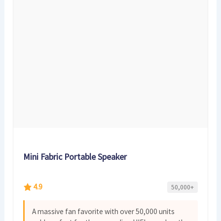
Mini Fabric Portable Speaker
4.9
50,000+
A massive fan favorite with over 50,000 units