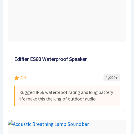
Edifier ES60 Waterproof Speaker
4.9
1,000+
Rugged IP66 waterproof rating and long battery
life make this the king of outdoor audio.