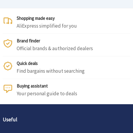
Shopping made easy
AliExpress simplified for you
Brand finder
Official brands & authorized dealers
Quick deals
Find bargains without searching
Buying assistant
Your personal guide to deals
Useful