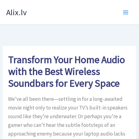
Skip
Alix.lv
to
content
Transform Your Home Audio
with the Best Wireless
Soundbars for Every Space
We’ve all been there—settling in for a long-awaited
movie night only to realize your TV’s built-in speakers
sound like they’re underwater. Or perhaps you’re a
gamer who can’t hear the subtle footsteps of an
approaching enemy because your laptop audio lacks