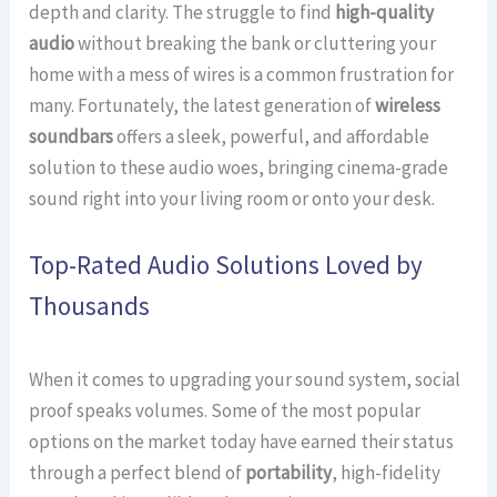
depth and clarity. The struggle to find
high-quality
audio
without breaking the bank or cluttering your
home with a mess of wires is a common frustration for
many. Fortunately, the latest generation of
wireless
soundbars
offers a sleek, powerful, and affordable
solution to these audio woes, bringing cinema-grade
sound right into your living room or onto your desk.
Top-Rated Audio Solutions Loved by
Thousands
When it comes to upgrading your sound system, social
proof speaks volumes. Some of the most popular
options on the market today have earned their status
through a perfect blend of
portability
, high-fidelity