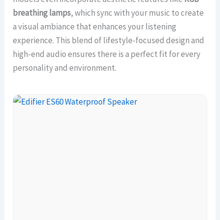
breathing lamps
, which sync with your music to create
a visual ambiance that enhances your listening
experience. This blend of lifestyle-focused design and
high-end audio ensures there is a perfect fit for every
personality and environment.