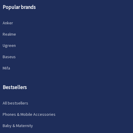
Popular brands
Anker
Realme
Ugreen
Baseus
Mifa
Bestsellers
All bestsellers
Phones & Mobile Accessories
Baby & Maternity