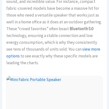
sound, and incredible value. For instance, compact
fabric-covered models have become a massive hit for
those who need a versatile speaker that works just as
well in a home office as it does at an outdoor gathering.
These “crowd favorites” often boast
Bluetooth 5.0
technology, ensuring a stable connection and low
energy consumption, which is why they consistently
see tens of thousands of units sold. You can
view more
options
to see exactly why these specific models are
leading the charts.