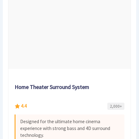
Home Theater Surround System
4.4
2,000+
Designed for the ultimate home cinema
experience with strong bass and 4D surround
technology.