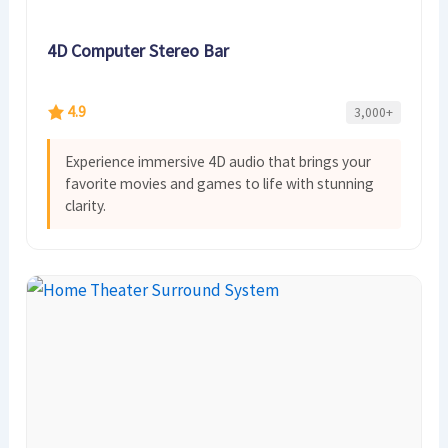
4D Computer Stereo Bar
4.9
3,000+
Experience immersive 4D audio that brings your
favorite movies and games to life with stunning
clarity.