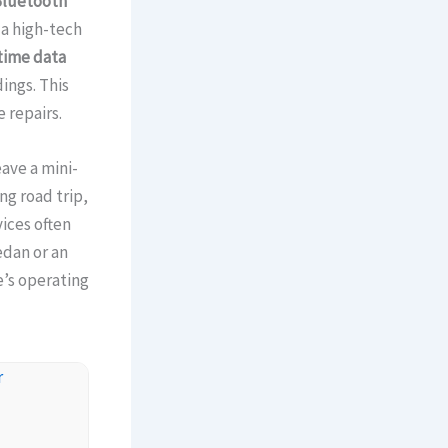
luetooth
 a high-tech
time data
ings. This
 repairs.
eave a mini-
ng road trip,
ices often
edan or an
e’s operating