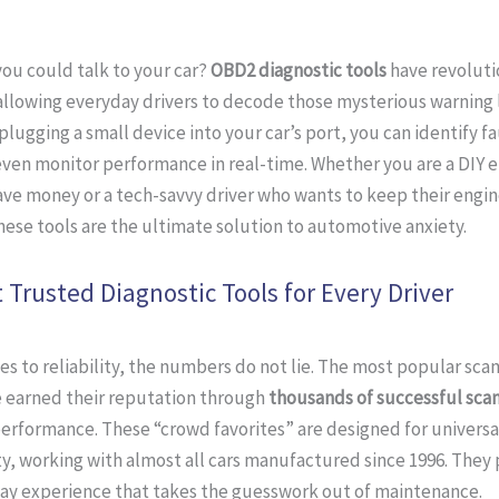
you could talk to your car?
OBD2 diagnostic tools
have revoluti
llowing everyday drivers to decode those mysterious warning l
plugging a small device into your car’s port, you can identify fa
ven monitor performance in real-time. Whether you are a DIY 
ave money or a tech-savvy driver who wants to keep their engin
hese tools are the ultimate solution to automotive anxiety.
 Trusted Diagnostic Tools for Every Driver
s to reliability, the numbers do not lie. The most popular sca
 earned their reputation through
thousands of successful sca
erformance. These “crowd favorites” are designed for universa
y, working with almost all cars manufactured since 1996. They 
ay experience that takes the guesswork out of maintenance.