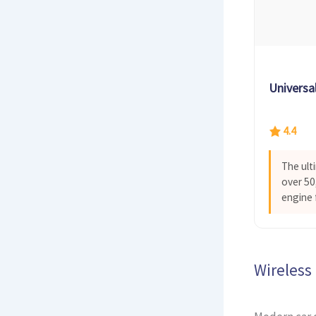
Universa
4.4
The ult
over 50,
engine 
Wireless