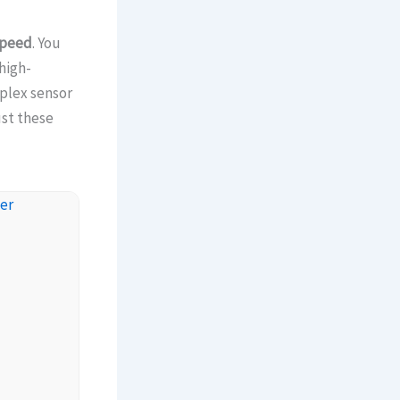
speed
. You
high-
plex sensor
ust these