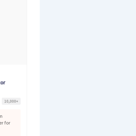
tor
10,000+
on
er for