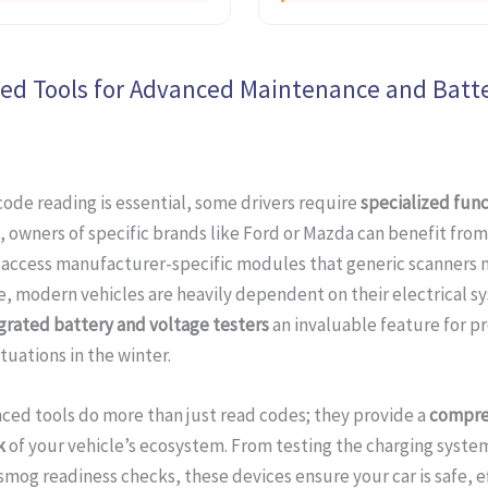
zed Tools for Advanced Maintenance and Batt
code reading is essential, some drivers require
specialized func
, owners of specific brands like Ford or Mazda can benefit from
 access manufacturer-specific modules that generic scanners m
, modern vehicles are heavily dependent on their electrical s
grated battery and voltage testers
an invaluable feature for p
tuations in the winter.
ced tools do more than just read codes; they provide a
compre
k
of your vehicle’s ecosystem. From testing the charging syste
mog readiness checks, these devices ensure your car is safe, ef