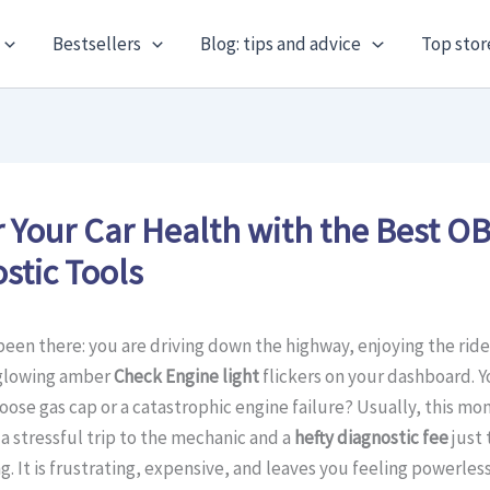
Bestsellers
Blog: tips and advice
Top stor
 Your Car Health with the Best O
stic Tools
been there: you are driving down the highway, enjoying the rid
glowing amber
Check Engine light
flickers on your dashboard. Y
a loose gas cap or a catastrophic engine failure? Usually, this mo
a stressful trip to the mechanic and a
hefty diagnostic fee
just 
g. It is frustrating, expensive, and leaves you feeling powerles