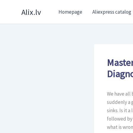
Skip
Alix.lv
Homepage
Aliexpress catalog
to
content
Master
Diagno
We have all 
suddenly a 
sinks. Is it 
followed by 
what is wron