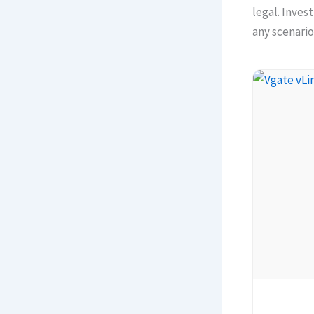
legal. Inves
any scenario