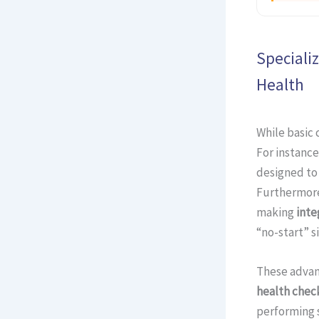
Speciali
Health
While basic 
For instance
designed to
Furthermore
making
inte
“no-start” si
These advan
health chec
performing s