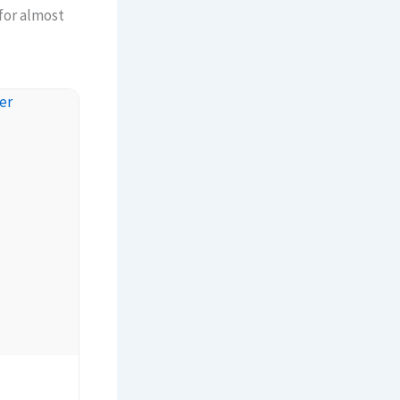
 for almost