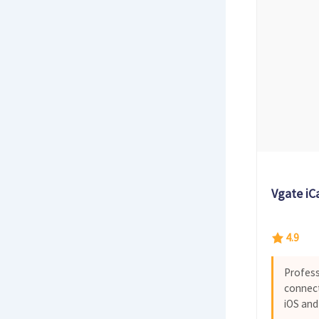
Vgate iC
4.9
Profess
connect
iOS and