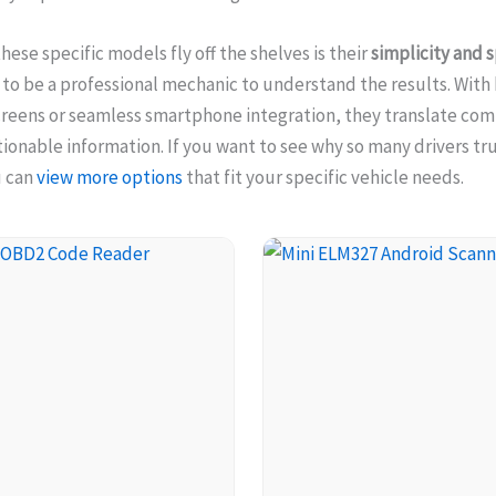
hese specific models fly off the shelves is their
simplicity and 
to be a professional mechanic to understand the results. With 
creens or seamless smartphone integration, they translate com
tionable information. If you want to see why so many drivers tr
u can
view more options
that fit your specific vehicle needs.