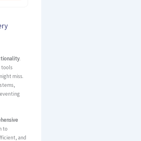
ery
tionality
.
 tools
ight miss.
ystems,
reventing
hensive
m to
ficient, and