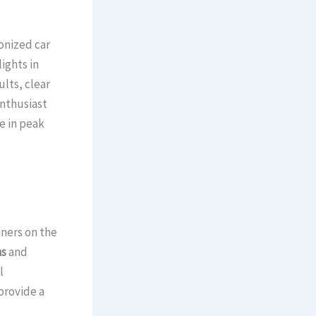
onized car
ights in
ults, clear
enthusiast
e in peak
nners on the
ns
and
l
provide a