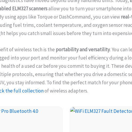
diagnostics have moved beyond bulky handheld units. Today,
B
abled ELM327 scanners
allow you to turn your smartphone into
By using apps like Torque or DashCommand, you can view
real-
uding fuel trims, coolant temperature, and oxygen sensor read
ight helps you catch small issues before they turn into expensive
efit of wireless tech is the
portability and versatility
. You can l
ged into your port and monitor your fuel efficiency during a lo
 health of a used car before you commit to buying it. These dev
iple protocols, ensuring that whether you drive a domestic s
, you stay informed. To find the perfect match for your phon
k the full collection
of wireless adapters.