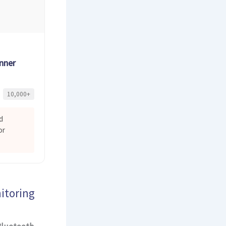
nner
10,000+
d
or
itoring