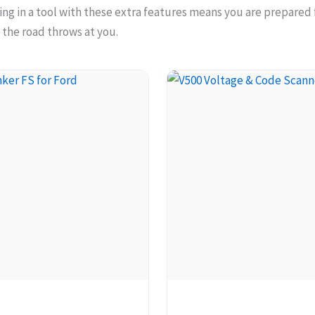
ting in a tool with these extra features means you are prepared
 the road throws at you.