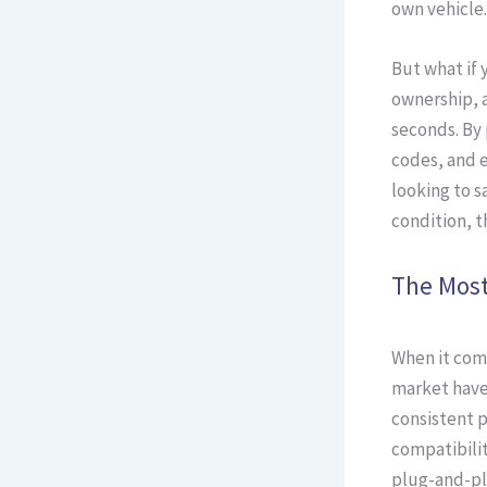
own vehicle.
But what if 
ownership, a
seconds. By 
codes, and e
looking to s
condition, t
The Most
When it come
market have
consistent p
compatibilit
plug-and-pl