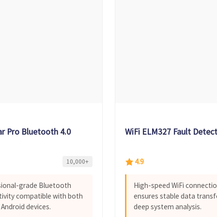
ar Pro Bluetooth 4.0
WiFi ELM327 Fault Detec
4.9
10,000+
ional-grade Bluetooth
High-speed WiFi connecti
ivity compatible with both
ensures stable data transf
 Android devices.
deep system analysis.