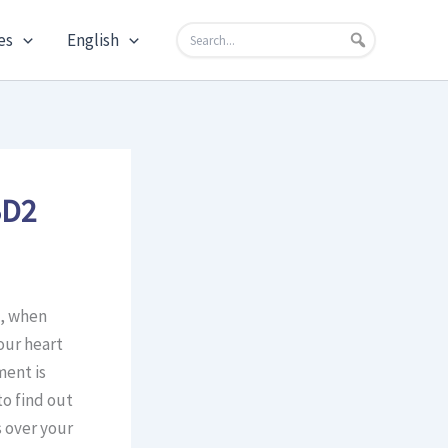
es
English
BD2
e, when
our heart
ment is
to find out
s over your