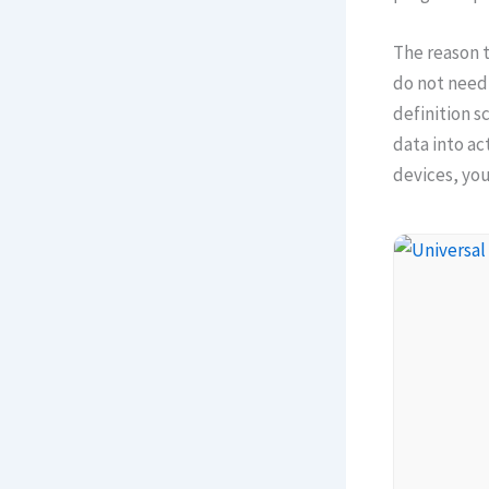
The reason t
do not need 
definition s
data into ac
devices, yo