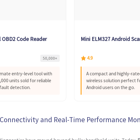
l OBD2 Code Reader
Mini ELM327 Android Sca
4.9
50,000+
imate entry-level tool with
A compact and highly-rate
000 units sold for reliable
wireless solution perfect f
fault detection.
Android users on the go.
 Connectivity and Real-Time Performance Mon