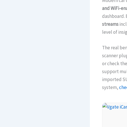
Modern car 
and WiFi-en
dashboard. 
streams
incl
level of ins
The real ben
scanner plug
or check the
support mult
imported SUV
system,
chec