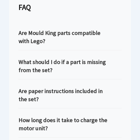
FAQ
Are Mould King parts compatible
with Lego?
What should I do if a part is missing
from the set?
Are paper instructions included in
the set?
How long does it take to charge the
motor unit?