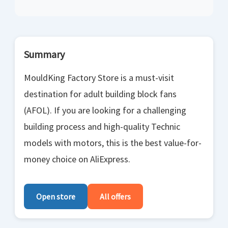
Summary
MouldKing Factory Store is a must-visit
destination for adult building block fans
(AFOL). If you are looking for a challenging
building process and high-quality Technic
models with motors, this is the best value-for-
money choice on AliExpress.
Open store
All offers