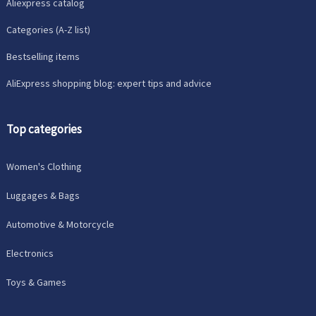
Aliexpress catalog
Categories (A-Z list)
Bestselling items
AliExpress shopping blog: expert tips and advice
Top categories
Women's Clothing
Luggages & Bags
Automotive & Motorcycle
Electronics
Toys & Games