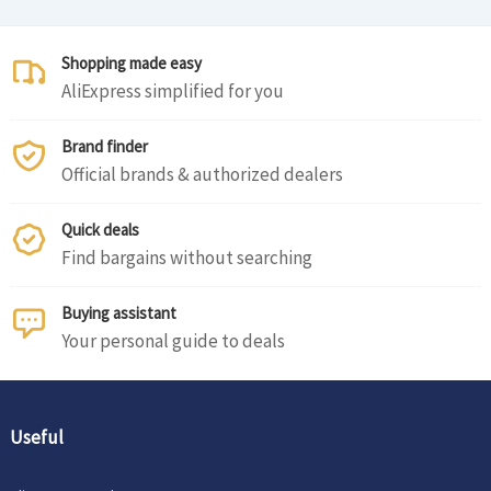
Shopping made easy
AliExpress simplified for you
Brand finder
Official brands & authorized dealers
Quick deals
Find bargains without searching
Buying assistant
Your personal guide to deals
Useful