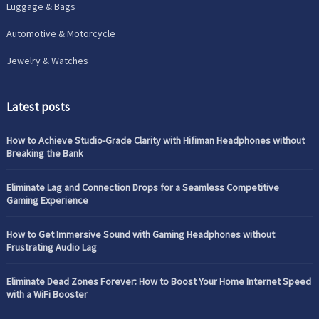
Luggage & Bags
Automotive & Motorcycle
Jewelry & Watches
Latest posts
How to Achieve Studio-Grade Clarity with Hifiman Headphones without
Breaking the Bank
Eliminate Lag and Connection Drops for a Seamless Competitive
Gaming Experience
How to Get Immersive Sound with Gaming Headphones without
Frustrating Audio Lag
Eliminate Dead Zones Forever: How to Boost Your Home Internet Speed
with a WiFi Booster