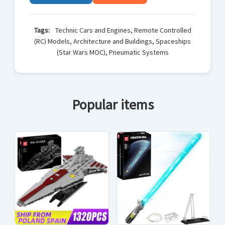
Tags:
Technic Cars and Engines, Remote Controlled
(RC) Models, Architecture and Buildings, Spaceships
(Star Wars MOC), Pneumatic Systems
Popular items