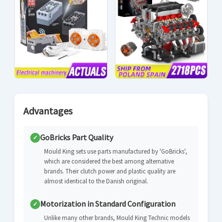
Advantages
GoBricks Part Quality
✓
Mould King sets use parts manufactured by 'GoBricks',
which are considered the best among alternative
brands. Their clutch power and plastic quality are
almost identical to the Danish original.
Motorization in Standard Configuration
✓
Unlike many other brands, Mould King Technic models