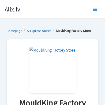
Skip
Alix.lv
to
content
Homepage
AliExpress stores
MouldKing Factory Store
MouldKing Factory