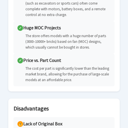
(such as excavators or sports cars) often come
complete with motors, battery boxes, and a remote
control at no extra charge.
Huge MOC Projects
✓
The store offers models with a huge number of parts
(3000–10000+ bricks) based on fan (MOC) designs,
which usually cannot be bought in stores.
Price vs. Part Count
✓
The cost per part is significantly lower than the leading
market brand, allowing for the purchase of large-scale
models at an affordable price.
Disadvantages
Lack of Original Box