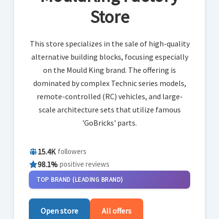
Store
This store specializes in the sale of high-quality
alternative building blocks, focusing especially
on the Mould King brand. The offering is
dominated by complex Technic series models,
remote-controlled (RC) vehicles, and large-
scale architecture sets that utilize famous
'GoBricks' parts.
15.4K
followers
98.1%
positive reviews
TOP BRAND (LEADING BRAND)
Open store
All offers