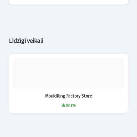
Līdzīgi veikali
MouldKing Factory Store
98.1%