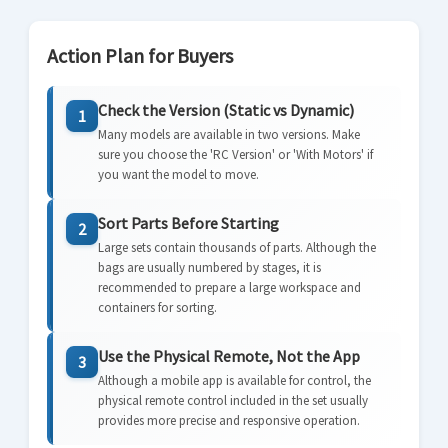
Action Plan for Buyers
Check the Version (Static vs Dynamic)
1
Many models are available in two versions. Make
sure you choose the 'RC Version' or 'With Motors' if
you want the model to move.
Sort Parts Before Starting
2
Large sets contain thousands of parts. Although the
bags are usually numbered by stages, it is
recommended to prepare a large workspace and
containers for sorting.
Use the Physical Remote, Not the App
3
Although a mobile app is available for control, the
physical remote control included in the set usually
provides more precise and responsive operation.