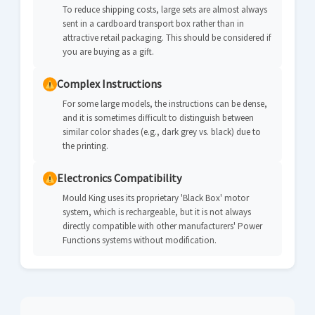
To reduce shipping costs, large sets are almost always
sent in a cardboard transport box rather than in
attractive retail packaging. This should be considered if
you are buying as a gift.
Complex Instructions
For some large models, the instructions can be dense,
and it is sometimes difficult to distinguish between
similar color shades (e.g., dark grey vs. black) due to
the printing.
Electronics Compatibility
Mould King uses its proprietary 'Black Box' motor
system, which is rechargeable, but it is not always
directly compatible with other manufacturers' Power
Functions systems without modification.