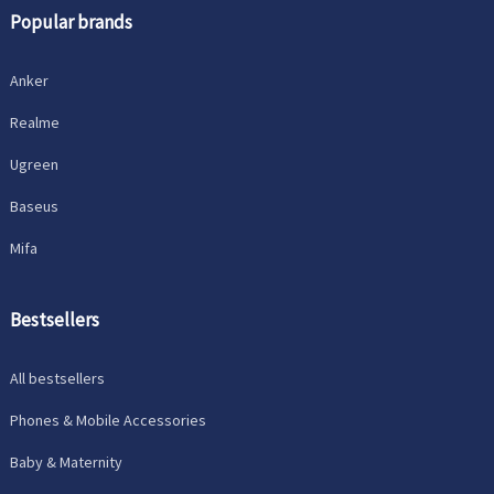
Popular brands
Anker
Realme
Ugreen
Baseus
Mifa
Bestsellers
All bestsellers
Phones & Mobile Accessories
Baby & Maternity