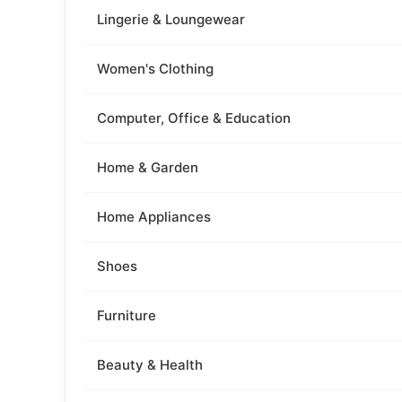
Lingerie & Loungewear
Women's Clothing
Computer, Office & Education
Home & Garden
Home Appliances
Shoes
Furniture
Beauty & Health