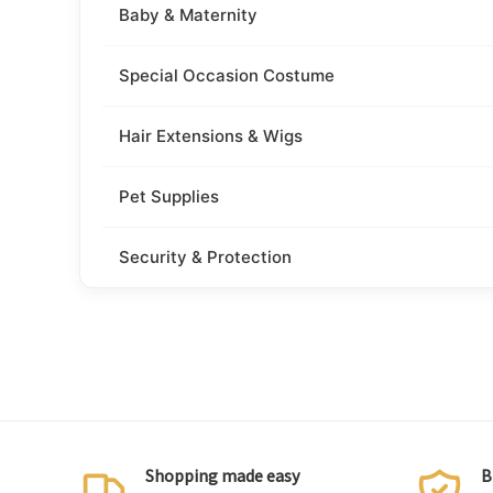
Baby & Maternity
Special Occasion Costume
Hair Extensions & Wigs
Pet Supplies
Security & Protection
Shopping made easy
B