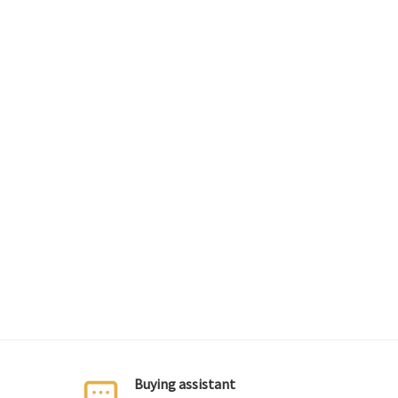
Buying assistant