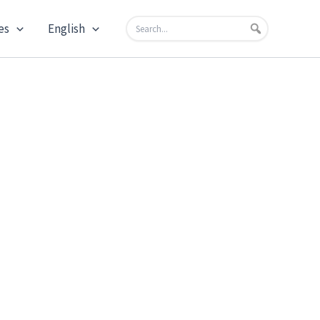
es
English