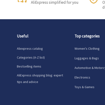
AliExpress simplified for you
O
d
Useful
Top categories
Aliexpress catalog
Women's Clothing
Categories (A-Z list)
Luggages & Bags
Bestselling items
Automotive & Motorc
AliExpress shopping blog: expert
Electronics
tips and advice
Toys & Games