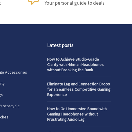
t
Your personal guide to deals
Latest posts
How to Achieve Studio-Grade
Clarity with Hifiman Headphones
without Breaking the Bank
le Accessories
ity
Eliminate Lag and Connection Drops
for a Seamless Competitive Gaming
gs
Experience
 Motorcycle
How to Get Immersive Sound with
Gaming Headphones without
tches
Frustrating Audio Lag