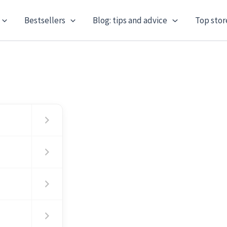
Bestsellers
Blog: tips and advice
Top stor