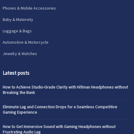
Phones & Mobile Accessories
Baby & Maternity
Luggage & Bags
Automotive & Motorcycle
Jewelry & Watches
Latest posts
How to Achieve Studio-Grade Clarity with Hifiman Headphones without
Breaking the Bank
Eliminate Lag and Connection Drops for a Seamless Competitive
Gaming Experience
How to Get Immersive Sound with Gaming Headphones without
Frustrating Audio Lag