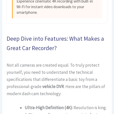
Experience cinematic 4K recording with built-in
Wi-Fi for instant video downloads to your
smartphone.
Deep Dive into Features: What Makes a
Great Car Recorder?
Not all cameras are created equal. To truly protect
yourself, you need to understand the technical
specifications that differentiate a basic toy from a
professional-grade
vehicle DVR
. Here are the pillars of
modern dash cam technology:
Ultra-High Definition (4K):
Resolution is king.