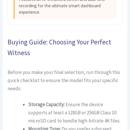
recording for the ultimate smart dashboard
experience.
Buying Guide: Choosing Your Perfect
Witness
Before you make your final selection, run through this
quick checklist to ensure the model fits your specific
needs:
Storage Capacity:
Ensure the device
supports at least a 128GB or 256GB Class 10
microSD card to handle high-bitrate 4K files.
Mounting Type:
Do you prefer a discreet