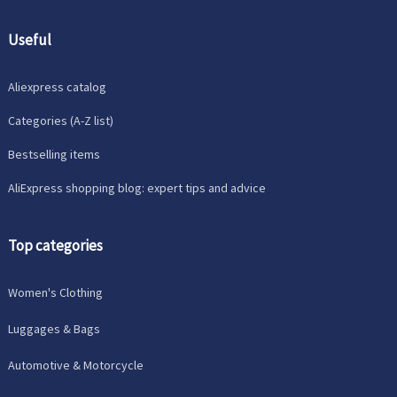
Useful
Aliexpress catalog
Categories (A-Z list)
Bestselling items
AliExpress shopping blog: expert tips and advice
Top categories
Women's Clothing
Luggages & Bags
Automotive & Motorcycle