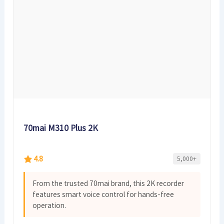
70mai M310 Plus 2K
4.8
5,000+
From the trusted 70mai brand, this 2K recorder
features smart voice control for hands-free
operation.