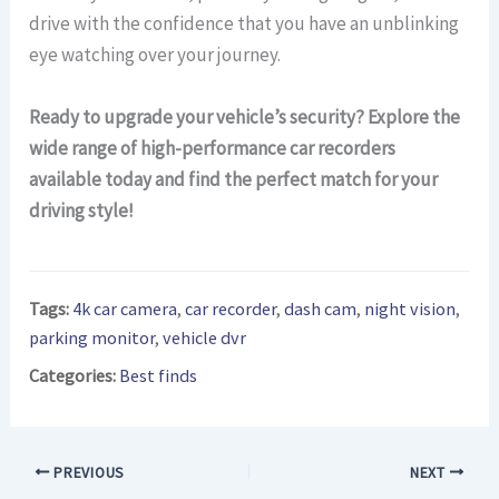
drive with the confidence that you have an unblinking
eye watching over your journey.
Ready to upgrade your vehicle’s security? Explore the
wide range of high-performance car recorders
available today and find the perfect match for your
driving style!
Tags:
4k car camera
,
car recorder
,
dash cam
,
night vision
,
parking monitor
,
vehicle dvr
Categories:
Best finds
PREVIOUS
NEXT