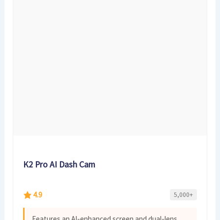
K2 Pro AI Dash Cam
4.9
5,000+
Features an AI-enhanced screen and dual-lens