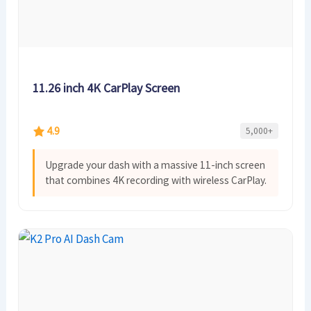
11.26 inch 4K CarPlay Screen
4.9
5,000+
Upgrade your dash with a massive 11-inch screen
that combines 4K recording with wireless CarPlay.