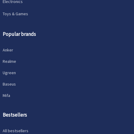
Electronics
Toys & Games
Popular brands
Anker
Realme
Ugreen
Baseus
Mifa
Bestsellers
All bestsellers