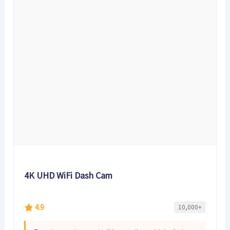
4K UHD WiFi Dash Cam
4.9
10,000+