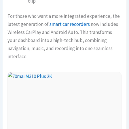
clip.
For those who want a more integrated experience, the
latest generation of
smart car recorders
now includes
Wireless CarPlay and Android Auto. This transforms
your dashboard into a high-tech hub, combining
navigation, music, and recording into one seamless
interface.