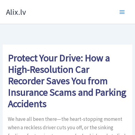
Skip
Alix.lv
to
content
Protect Your Drive: How a
High-Resolution Car
Recorder Saves You from
Insurance Scams and Parking
Accidents
We have all been there—the heart-stopping moment
when a reckless driver cuts you off, or the sinking