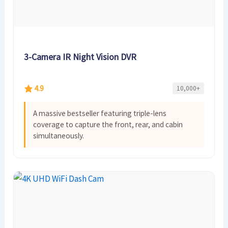
3-Camera IR Night Vision DVR
4.9
10,000+
A massive bestseller featuring triple-lens
coverage to capture the front, rear, and cabin
simultaneously.