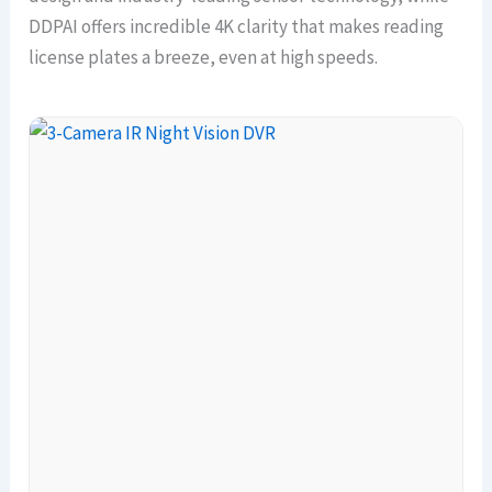
DDPAI offers incredible 4K clarity that makes reading
license plates a breeze, even at high speeds.