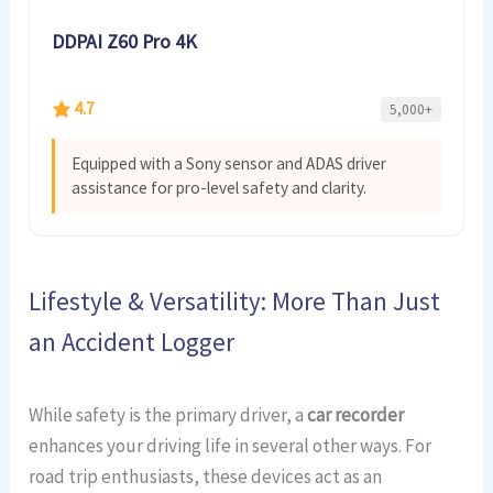
DDPAI Z60 Pro 4K
4.7
5,000+
Equipped with a Sony sensor and ADAS driver
assistance for pro-level safety and clarity.
Lifestyle & Versatility: More Than Just
an Accident Logger
While safety is the primary driver, a
car recorder
enhances your driving life in several other ways. For
road trip enthusiasts, these devices act as an