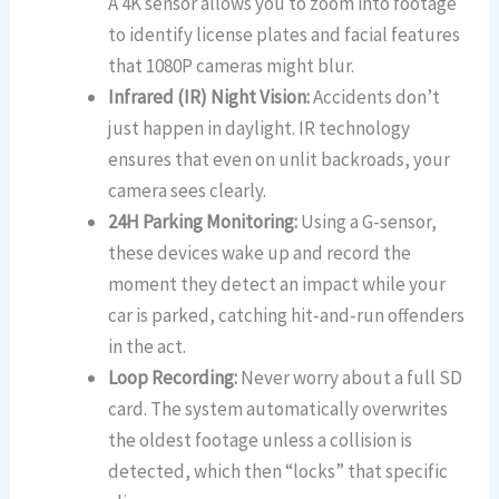
A 4K sensor allows you to zoom into footage
to identify license plates and facial features
that 1080P cameras might blur.
Infrared (IR) Night Vision:
Accidents don’t
just happen in daylight. IR technology
ensures that even on unlit backroads, your
camera sees clearly.
24H Parking Monitoring:
Using a G-sensor,
these devices wake up and record the
moment they detect an impact while your
car is parked, catching hit-and-run offenders
in the act.
Loop Recording:
Never worry about a full SD
card. The system automatically overwrites
the oldest footage unless a collision is
detected, which then “locks” that specific