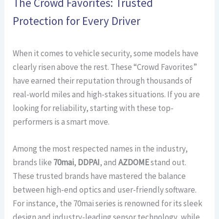
The Crowd Favorites: Trusted
Protection for Every Driver
When it comes to vehicle security, some models have
clearly risen above the rest. These “Crowd Favorites”
have earned their reputation through thousands of
real-world miles and high-stakes situations. If you are
looking for reliability, starting with these top-
performers is a smart move.
Among the most respected names in the industry,
brands like
70mai
,
DDPAI
, and
AZDOME
stand out.
These trusted brands have mastered the balance
between high-end optics and user-friendly software.
For instance, the 70mai series is renowned for its sleek
design and industry-leading sensor technology, while