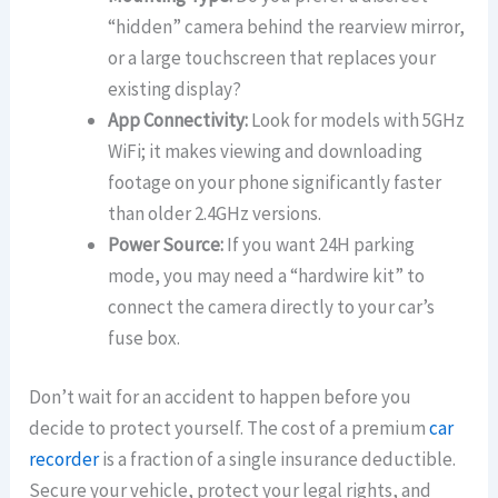
“hidden” camera behind the rearview mirror,
or a large touchscreen that replaces your
existing display?
App Connectivity:
Look for models with 5GHz
WiFi; it makes viewing and downloading
footage on your phone significantly faster
than older 2.4GHz versions.
Power Source:
If you want 24H parking
mode, you may need a “hardwire kit” to
connect the camera directly to your car’s
fuse box.
Don’t wait for an accident to happen before you
decide to protect yourself. The cost of a premium
car
recorder
is a fraction of a single insurance deductible.
Secure your vehicle, protect your legal rights, and