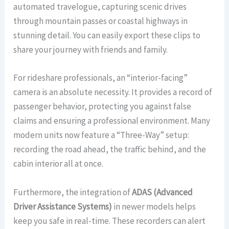
automated travelogue, capturing scenic drives
through mountain passes or coastal highways in
stunning detail. You can easily export these clips to
share your journey with friends and family.
For rideshare professionals, an “interior-facing”
camera is an absolute necessity. It provides a record of
passenger behavior, protecting you against false
claims and ensuring a professional environment. Many
modern units now feature a “Three-Way” setup:
recording the road ahead, the traffic behind, and the
cabin interior all at once.
Furthermore, the integration of
ADAS (Advanced
Driver Assistance Systems)
in newer models helps
keep you safe in real-time. These recorders can alert