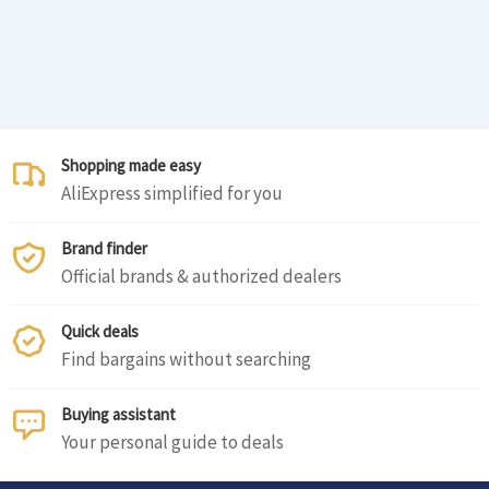
Shopping made easy
AliExpress simplified for you
Brand finder
Official brands & authorized dealers
Quick deals
Find bargains without searching
Buying assistant
Your personal guide to deals