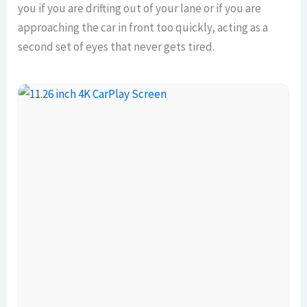
you if you are drifting out of your lane or if you are
approaching the car in front too quickly, acting as a
second set of eyes that never gets tired.