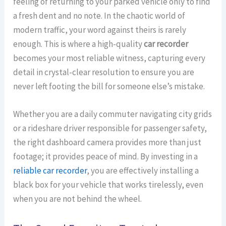
feeling of returning to your parked vehicle only to find
a fresh dent and no note. In the chaotic world of
modern traffic, your word against theirs is rarely
enough. This is where a high-quality
car recorder
becomes your most reliable witness, capturing every
detail in crystal-clear resolution to ensure you are
never left footing the bill for someone else’s mistake.
Whether you are a daily commuter navigating city grids
or a rideshare driver responsible for passenger safety,
the right dashboard camera provides more than just
footage; it provides peace of mind. By investing in a
reliable car recorder
, you are effectively installing a
black box for your vehicle that works tirelessly, even
when you are not behind the wheel.